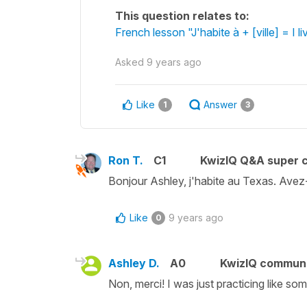
This question relates to:
French lesson "J'habite à + [ville] = I li
Asked
9 years ago
Like
Answer
1
3
Ron T.
C1
KwizIQ Q&A super c
Bonjour Ashley, j'habite au Texas. Ave
Like
9 years ago
0
Ashley D.
A0
KwizIQ commun
Non, merci! I was just practicing like som