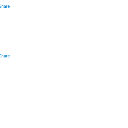
Share
Share