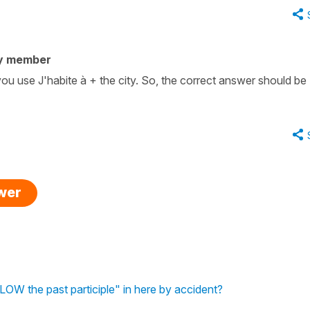
y member
 you use J'habite à + the city. So, the correct answer should be
swer
OW the past participle" in here by accident?