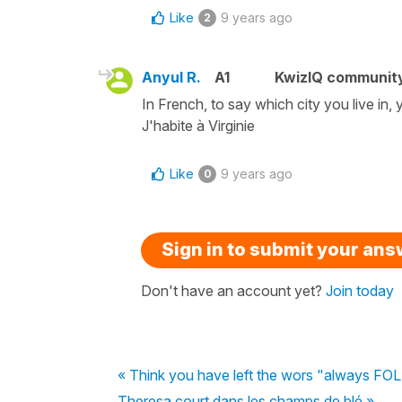
Like
9 years ago
2
Anyul R.
A1
KwizIQ communit
In French, to say which city you live in,
J'habite à Virginie
Like
9 years ago
0
Sign in to submit your an
Don't have an account yet?
Join today
« Think you have left the wors "always FOLL
Theresa court dans les champs de blé »