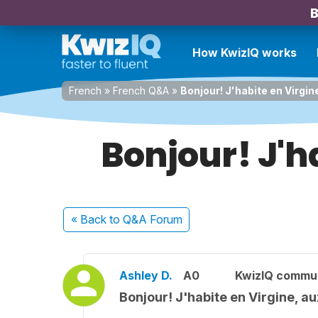
B
How KwizIQ works
French
»
French Q&A
»
Bonjour! J'habite en Virgin
Bonjour! J'h
« Back
to Q&A Forum
Ashley D.
A0
KwizIQ commu
Bonjour! J'habite en Virgine, au