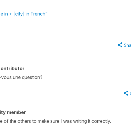
ve in + [city] in French"
Sha
ontributor
z-vous une question?
ity member
e of the others to make sure I was writing it correctly.