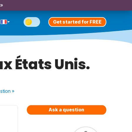
 »
Get started for FREE
x États Unis.
stion
»
Ask a question