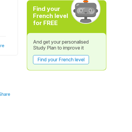
Find your
French level
for FREE
And get your personalised
re
Study Plan to improve it
Find your French level
Share