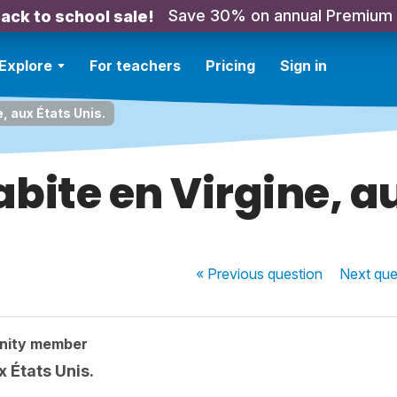
Save 30% on annual Premium
ack to school sale!
Explore
For teachers
Pricing
Sign in
e, aux États Unis.
abite en Virgine, au
« Previous
question
Next
que
nity member
x États Unis.