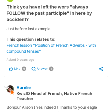
Think you have left the wors "always
FOLLOW the past participle" in here by
accident?
Just before last example
This question relates to:
French lesson "Position of French Adverbs - with
compound tenses"
Asked
9 years ago
Like
Answer
0
1
Aurélie
KwizIQ Head of French, Native French
Teacher
Bonjour Alison ! Yes indeed ! Thanks to your eagle