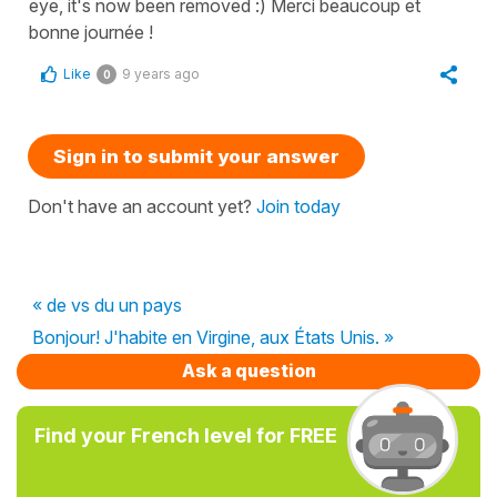
eye, it's now been removed :) Merci beaucoup et
bonne journée !
Like
9 years ago
0
Sign in to submit your answer
Don't have an account yet?
Join today
« de vs du un pays
Bonjour! J'habite en Virgine, aux États Unis. »
Ask a question
Find your French level for FREE