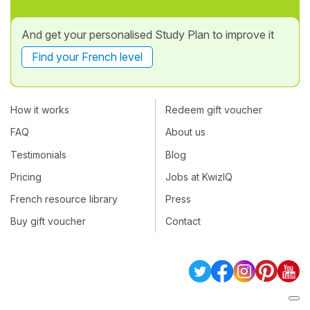
And get your personalised Study Plan to improve it
Find your French level
How it works
Redeem gift voucher
FAQ
About us
Testimonials
Blog
Pricing
Jobs at KwizIQ
French resource library
Press
Buy gift voucher
Contact