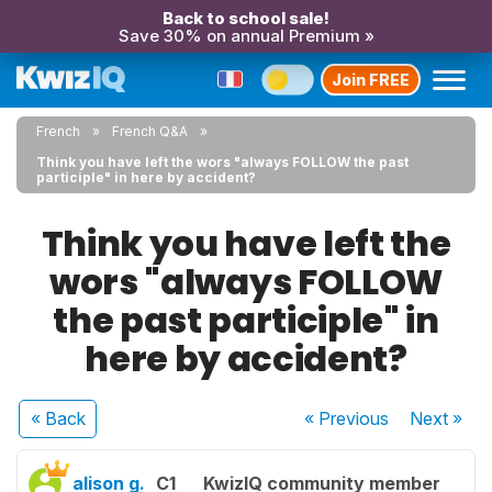
Back to school sale!
Save 30% on annual Premium »
Join FREE
French
French Q&A
Think you have left the wors "always FOLLOW the past
participle" in here by accident?
Think you have left the
wors "always FOLLOW
the past participle" in
here by accident?
« Back
« Previous
Next
»
alison g.
C1
KwizIQ community member