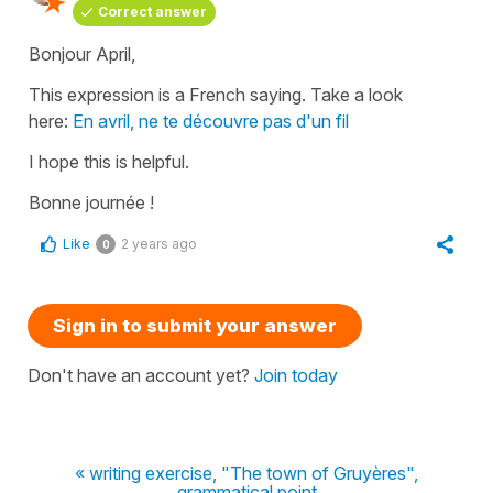
Correct answer
Bonjour April,
This expression is a French saying. Take a look
here:
En avril, ne te découvre pas d'un fil
I hope this is helpful.
Bonne journée !
Like
2 years ago
0
Sign in to submit your answer
Don't have an account yet?
Join today
« writing exercise, "The town of Gruyères",
grammatical point