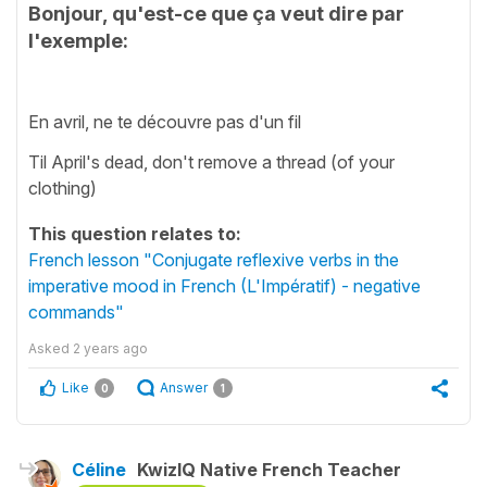
Bonjour, qu'est-ce que ça veut dire par
l'exemple:
En avril, ne te découvre pas d'un fil
Til April's dead, don't remove a thread (of your
clothing)
This question relates to:
French lesson "Conjugate reflexive verbs in the
imperative mood in French (L'Impératif) - negative
commands"
Asked
2 years ago
Like
Answer
0
1
Céline
KwizIQ Native French Teacher