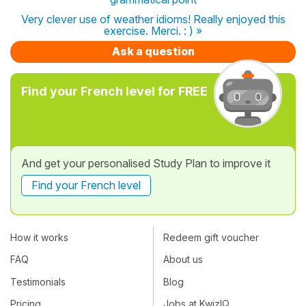
Very clever use of weather idioms! Really enjoyed this
exercise. Merci. : ) »
Ask a question
Find your French level for FREE
And get your personalised Study Plan to improve it
Find your French level
How it works
Redeem gift voucher
FAQ
About us
Testimonials
Blog
Pricing
Jobs at KwizIQ