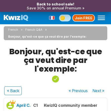
Back to school sale!
Save 30% on annual Premium »
Join FREE
French
French Q&A
Bonjour, qu'est-ce que ça veut dire par l'exemple:
Bonjour, qu'est-ce que
ça veut dire par
l'exemple:
« Back
« Previous
Next
»
April C.
C1
KwizIQ community member