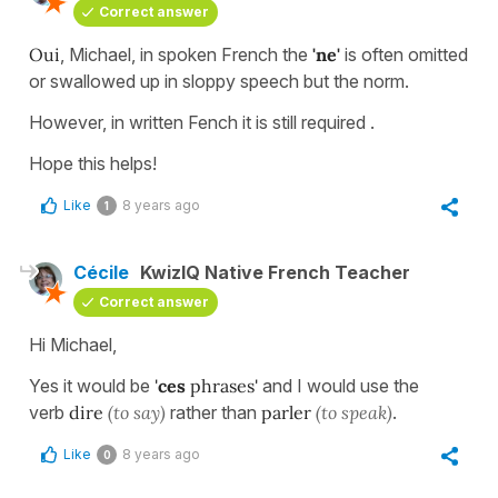
Correct answer
Oui
, Michael, in spoken French the
'ne'
is often omitted
or swallowed up in sloppy speech but the norm.
However, in written Fench it is still required .
Hope this helps!
Like
8 years ago
1
Cécile
KwizIQ Native French Teacher
Correct answer
Hi Michael,
Yes it would be
'
ces
phrases'
and I would use the
verb
dire
(to
say)
rather than
parler
(to speak)
.
Like
8 years ago
0