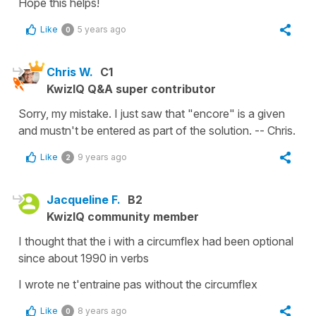
Hope this helps!
Like
5 years ago
0
Chris W.
C1
KwizIQ Q&A super contributor
Sorry, my mistake. I just saw that "encore" is a given
and mustn't be entered as part of the solution. -- Chris.
Like
9 years ago
2
Jacqueline F.
B2
KwizIQ community member
I thought that the i with a circumflex had been optional
since about 1990 in verbs
I wrote ne t'entraine pas without the circumflex
Like
8 years ago
0