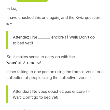
Hi Liz,
I have checked this one again, and the Kwiz question
is -
Attendez ! Ne _______ encore ! ( Wait! Don't go
to bed yet!)
So, it makes sense to carry on with the
'vous'
of
'Attendez!
either talking to one person using the formal 'vous' or a
collection of people using the collective 'vous' -
Attendez ! Ne vous couchez pas encore ! =
Wait! Don't go to bed yet!