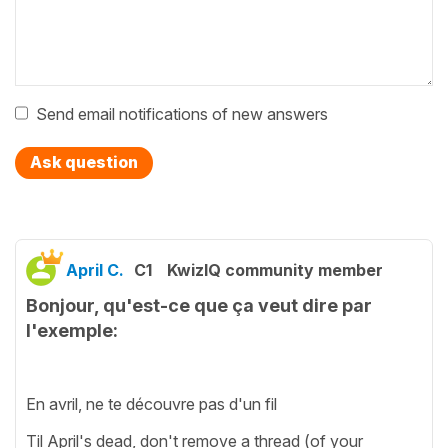
Send email notifications of new answers
Ask question
April C.
C1
KwizIQ community member
Bonjour, qu'est-ce que ça veut dire par
l'exemple:
En avril, ne te découvre pas d'un fil
Til April's dead, don't remove a thread (of your