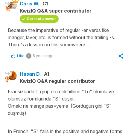
Chris W.
C1
KwizIQ Q&A super contributor
Correct answer
Because the imperative of regular -er verbs like
manger, laver, etc. is formed without the trailing -s.
There’s a lesson on this somewhere....
Like
5 years ago
1
Hasan D.
A1
KwizIQ Q&A regular contributor
Fransızcada 1. grup düzenli fiillerin "Tu" olumlu ve
olumsuz formlarında "S" düşer.
Örnek; ne mange pas=yeme (Gördüğün gibi "S"
düşmüş)
In French, "S" falls in the positive and negative forms