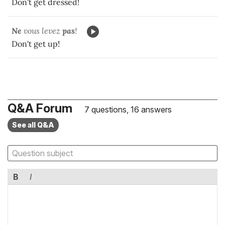
Don't get dressed!
Ne
vous levez
pas
!
Don't get up!
Q&A Forum
7 questions, 16 answers
See all Q&A
B
I