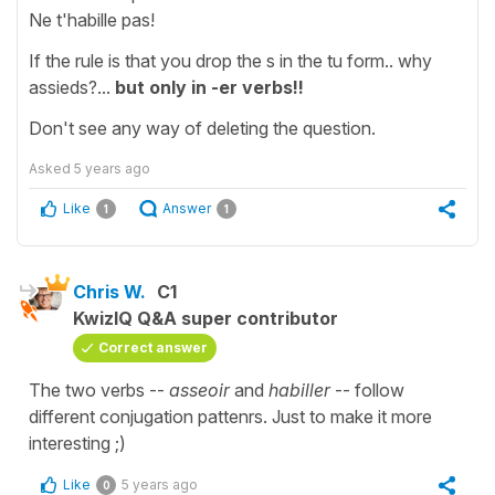
Ne t'habille pas!
If the rule is that you drop the s in the tu form.. why
assieds?...
but only in -er verbs!!
Don't see any way of deleting the question.
Asked
5 years ago
Like
Answer
1
1
Chris W.
C1
KwizIQ Q&A super contributor
Correct answer
The two verbs --
asseoir
and
habiller
-- follow
different conjugation pattenrs. Just to make it more
interesting ;)
Like
5 years ago
0