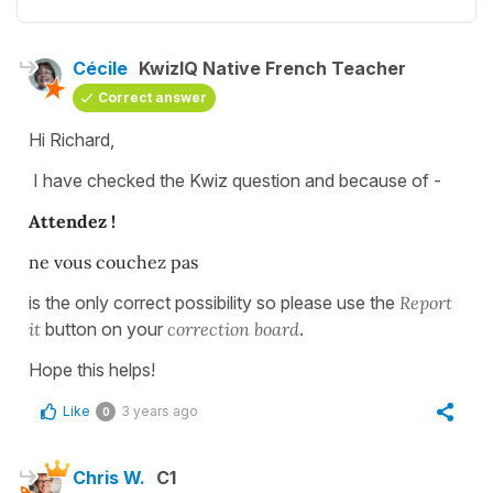
Cécile
KwizIQ Native French Teacher
Correct answer
Hi Richard,
I have checked the Kwiz question and because of -
Attendez !
ne vous couchez pas
is the only correct possibility so please use the
Report
it
button on your
correction board
.
Hope this helps!
Like
3 years ago
0
Chris W.
C1