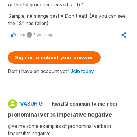
of the 1st group regular verbs "Tu".
Sample; ne mange pas! = Don't eat! (As you can see
the "S" has fallen)
Like
5 years ago
0
Sign in to submit your answer
Don't have an account yet?
Join today
VASUH G.
KwizIQ community member
pronominal verbs imperative negative
give me some examples of pronominal verbs in
imperative negative