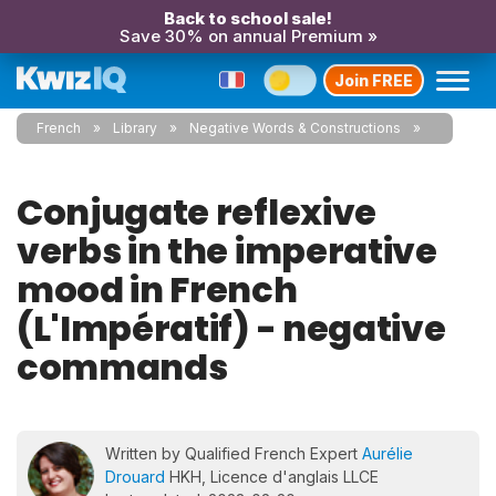
Back to school sale!
Save 30% on annual Premium »
Join FREE
French
Library
Negative Words & Constructions
Conjugate reflexive
verbs in the imperative
mood in French
(L'Impératif) - negative
commands
Written by Qualified French Expert
Aurélie
Drouard
HKH, Licence d'anglais LLCE