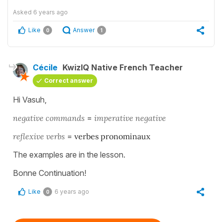
Asked
6 years ago
Like
Answer
0
1
Cécile
KwizIQ Native French Teacher
Correct answer
Hi Vasuh,
negative commands
=
imperative negative
reflexive verbs
=
verbes pronominaux
The examples are in the lesson.
Bonne Continuation!
Like
6 years ago
0