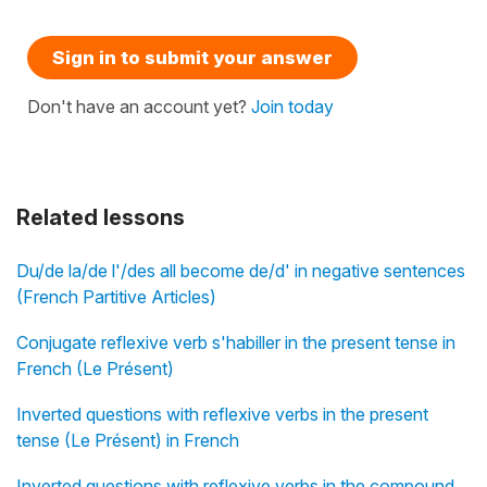
Sign in to submit your answer
Don't have an account yet?
Join today
Related lessons
Du/de la/de l'/des all become de/d' in negative sentences
(French Partitive Articles)
Conjugate reflexive verb s'habiller in the present tense in
French (Le Présent)
Inverted questions with reflexive verbs in the present
tense (Le Présent) in French
Inverted questions with reflexive verbs in the compound