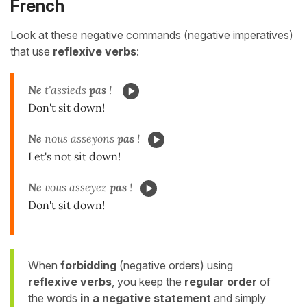
French
Look at these negative commands (negative imperatives)
that use
reflexive verbs
:
Ne
t'assieds
pas
!
Don't sit down!
Ne
nous asseyons
pas
!
Let's not sit down!
Ne
vous asseyez
pas
!
Don't sit down!
When
forbidding
(negative orders) using
reflexive verbs
, you keep the
regular order
of
the words
in a negative statement
and simply