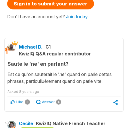
Sign in to submit your answer
Don't have an account yet?
Join today
Michael D.
C1
KwizIQ Q&A regular contributor
Saute le 'ne' en parlant?
Est ce qu'on sauterait le '
ne
' quand on parle cettes
phrases, particuliuèrement quand on parle vite.
Asked
8 years ago
Like
Answer
0
4
Cécile
KwizIQ Native French Teacher