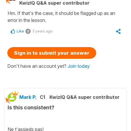
KwizIQ Q&A super contributor
Hm. If that's the case, it should be flagged up as an
error in the lesson.
Like
3 years ago
0
Sign in to submit your answer
Don't have an account yet?
Join today
Mark P.
C1
KwizIQ Q&A super contributor
Is this consistent?
Ne t'assieds pas!