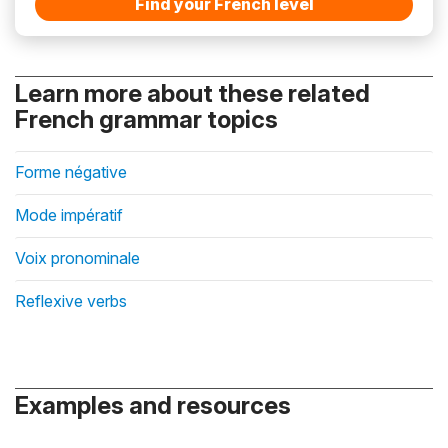
Find your French level
Learn more about these related
French grammar topics
Forme négative
Mode impératif
Voix pronominale
Reflexive verbs
Examples and resources