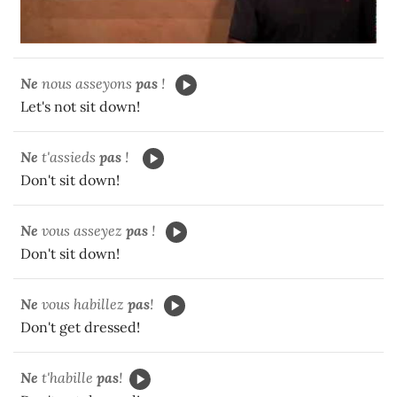
Ne
nous asseyons
pas
!
Let's not sit down!
Ne
t'assieds
pas
!
Don't sit down!
Ne
vous asseyez
pas
!
Don't sit down!
Ne
vous habillez
pas
!
Don't get dressed!
Ne
t'habille
pas
!