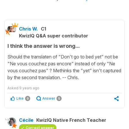
Chris W.
C1
KwizIQ Q&A super contributor
I think the answer is wrong...
Should the translaten of "Don't go to bed yet" not be
"Ne vous couchez pas encore" instead of only "Ne
vous couchez pas" ? Methinks the "yet" isn't captured
by the second translation. -- Chris.
Asked
9 years ago
Like
Answer
0
5
Cécile
KwizIQ Native French Teacher
Correct answer