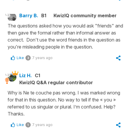
Barry B.
B1
KwizIQ community member
The questions asked how you would ask "friends" and
then gave the formal rather than informal answer as
correct. Don't use the word friends in the question as
you're misleading people in the question.
Like
7 years ago
3
Liz H.
C1
KwizIQ Q&A regular contributor
Why is Ne te couche pas wrong. I was marked wrong
for that in this question. No way to tell if the « you »
referred to us singular or plural. I’m confused. Help?
Thanks.
Like
7 years ago
1