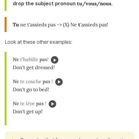
drop the subject pronoun
tu/vous/nous
.
Tu
ne t'assieds pas -> (X) Ne
t
'assieds pas!
Look at these other examples:
Ne
t'habille
pas
!
Don't get dressed!
Ne
te couche
pas
!
Don't go to bed!
Ne
te lève
pas
!
Don't get up!