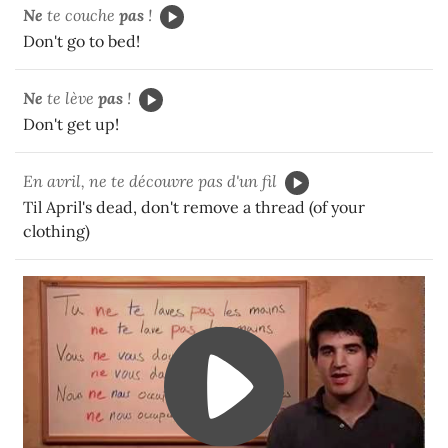
Ne
te couche
pas
!
Don't go to bed!
Ne
te lève
pas
!
Don't get up!
En avril, ne te découvre pas d'un fil
Til April's dead, don't remove a thread (of your
clothing)