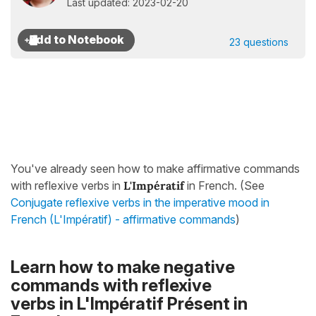
Last updated: 2023-02-20
23 questions
You've already seen how to make affirmative commands
with reflexive verbs in
L'Impératif
in French. (See
Conjugate reflexive verbs in the imperative mood in
French (L'Impératif) - affirmative commands
)
Learn how to make negative
commands with reflexive
verbs
in
L'Impératif Présent
in