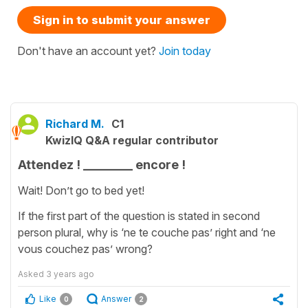
Sign in to submit your answer
Don't have an account yet?
Join today
Richard M.
C1
KwizIQ Q&A regular contributor
Attendez ! ________ encore !
Wait! Don’t go to bed yet!
If the first part of the question is stated in second
person plural, why is ‘ne te couche pas’ right and ‘ne
vous couchez pas’ wrong?
Asked
3 years ago
Like
Answer
0
2