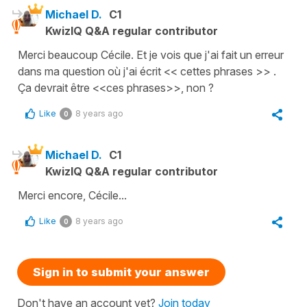
Michael D.
C1
KwizIQ Q&A regular contributor
Merci beaucoup Cécile. Et je vois que j'ai fait un erreur
dans ma question où j'ai écrit << cettes phrases >> .
Ça devrait être <<ces phrases>>, non ?
Like
8 years ago
0
Michael D.
C1
KwizIQ Q&A regular contributor
Merci encore, Cécile...
Like
8 years ago
0
Sign in to submit your answer
Don't have an account yet?
Join today