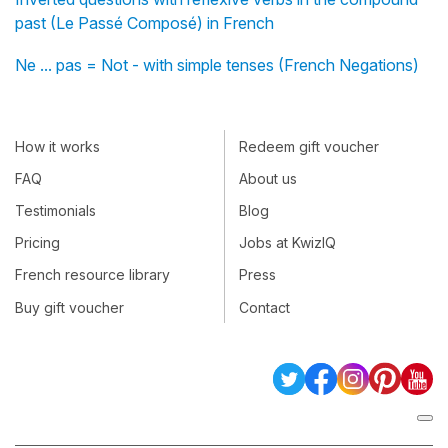
past (Le Passé Composé) in French
Ne ... pas = Not - with simple tenses (French Negations)
How it works
Redeem gift voucher
FAQ
About us
Testimonials
Blog
Pricing
Jobs at KwizIQ
French resource library
Press
Buy gift voucher
Contact