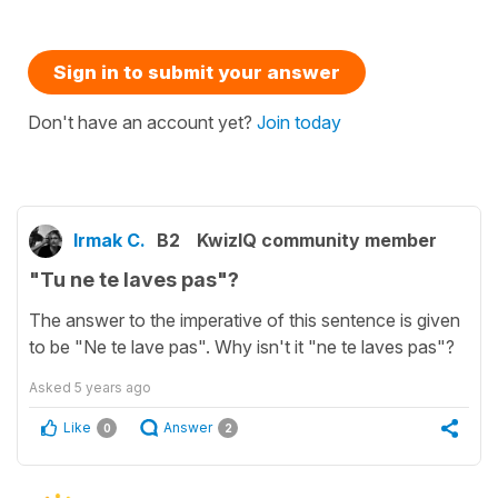
Sign in to submit your answer
Don't have an account yet?
Join today
Irmak C.
B2
KwizIQ community member
"Tu ne te laves pas"?
The answer to the imperative of this sentence is given
to be "Ne te lave pas". Why isn't it "ne te laves pas"?
Asked
5 years ago
Like
Answer
0
2