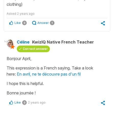
clothing)
Asked
2 years ago
Like
Answer
0
1
Céline
KwizIQ Native French Teacher
Correct answer
Bonjour April,
This expression is a French saying. Take a look
here:
En avril, ne te découvre pas d'un fil
I hope this is helpful.
Bonne journée !
Like
2 years ago
0