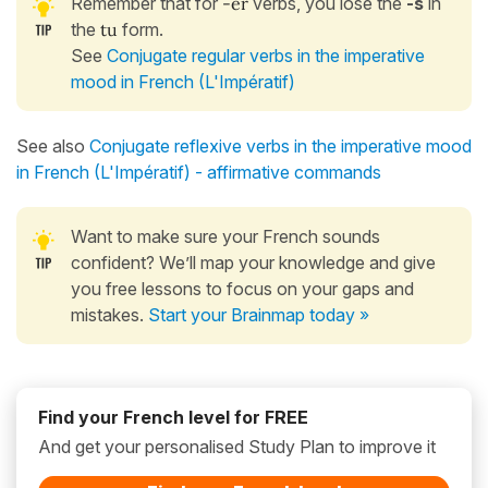
Remember that for
-er
verbs, you lose the
-s
in
the
tu
form.
See
Conjugate regular verbs in the imperative
mood in French (L'Impératif)
See also
Conjugate reflexive verbs in the imperative mood
in French (L'Impératif) - affirmative commands
Want to make sure your French sounds
confident? We’ll map your knowledge and give
you free lessons to focus on your gaps and
mistakes.
Start your Brainmap today »
Find your French level for FREE
And get your personalised Study Plan to improve it