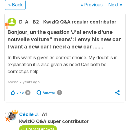
« Back
« Previous
Next
»
D. A.
B2
KwizIQ Q&A regular contributor
Bonjour, un the question 'J'ai envie d'une
nouvelle voiture" means': I envy his new car
I want a new car I need a new car .......
In this want is given as correct choice. My doubt is in
explanation it is also given as need Can both be
correct.ps help
Asked
7 years ago
Like
Answer
0
4
Cécile J.
A1
KwizIQ Q&A super contributor
Correct answer