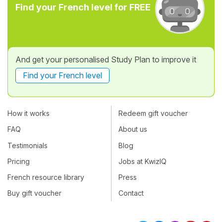
Find your French level for FREE
And get your personalised Study Plan to improve it
Find your French level
How it works
Redeem gift voucher
FAQ
About us
Testimonials
Blog
Pricing
Jobs at KwizIQ
French resource library
Press
Buy gift voucher
Contact