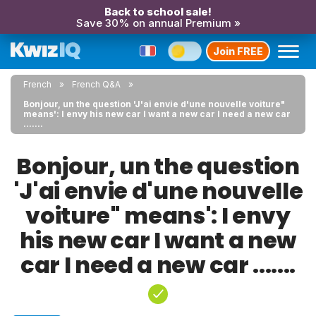
Back to school sale!
Save 30% on annual Premium »
Join FREE
French
French Q&A
Bonjour, un the question 'J'ai envie d'une nouvelle voiture"
means': I envy his new car I want a new car I need a new car
.......
Bonjour, un the question
'J'ai envie d'une nouvelle
voiture" means': I envy
his new car I want a new
car I need a new car .......