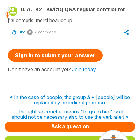
D. A.
B2
KwizIQ Q&A regular contributor
j'ai compris. merci beaucoup
Like
7 years ago
0
Sign in to submit your answer
Don't have an account yet?
Join today
« In the case of people, the group à + [people] will be
replaced by an indirect pronoun.
I thought se coucher means "to go to bed" so it
should not be necessary also to use the verb aller! »
Ask a question