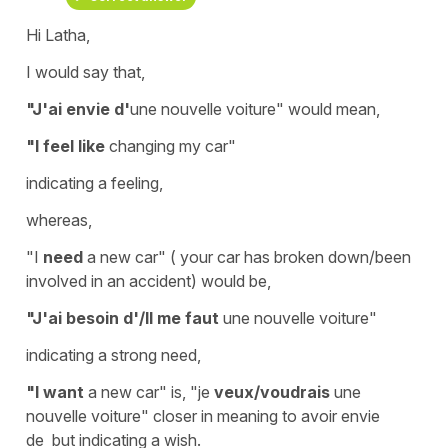
Hi Latha,
I would say that,
"J'ai envie d'
une nouvelle voiture"
would mean,
"I feel like
changing my car"
indicating a feeling,
whereas,
"I
need
a new car" ( your car has broken down/been
involved in an accident) would be,
"J'ai besoin d'/Il me faut
une nouvelle voiture"
indicating a strong need,
"I want
a new car" is, "je
veux/voudrais
une
nouvelle voiture" closer in meaning to
avoir envie
de
but indicating a wish.