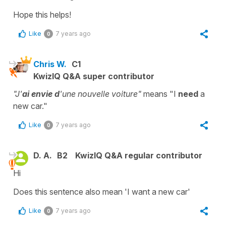
Hope this helps!
Like
7 years ago
0
Chris W.
C1
KwizIQ Q&A super contributor
"J'
ai envie
d
'une nouvelle voiture"
means "I
need
a
new car."
Like
7 years ago
0
D. A.
B2
KwizIQ Q&A regular contributor
Hi
Does this sentence also mean 'I want a new car'
Like
7 years ago
0