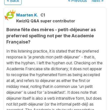
« Back
« Previous
Next
»
Maarten K.
C1
KwizIQ Q&A super contributor
Bonne fête des mères - petit-déjeuner as
preferred spelling not per the Academie
Française?
In this listening practice, it is stated that the preferred
response is 'je prends mon petit-déjeuner' - that is,
with the hyphen. I left the hyphen out. Checking on the
Academie Francaise site dictionary, it does not appear
to recognise the hyphenated form as being accepted
at all, and refers to déjeuner as either the first or
midday meal, noting that in common use 'un petit
déjeuner' is used for 'a breakfast'. It does note that
déjeuner itself is also a verb intransitive form, but does
not list petit-déjeuner (or the informal petit-déj) as
accepted. The Academie is obviously prescriptive