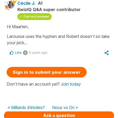
Cécile J.
A1
KwizIQ Q&A super contributor
Correct answer
Hi Maarten,
Larousse uses the hyphen and Robert doesn't so take
your pick...
Like
6 years ago
0
Sign in to submit your answer
Don't have an account yet?
Join today
« Milliards d’étoiles?
Nous vs On »
Ask a question