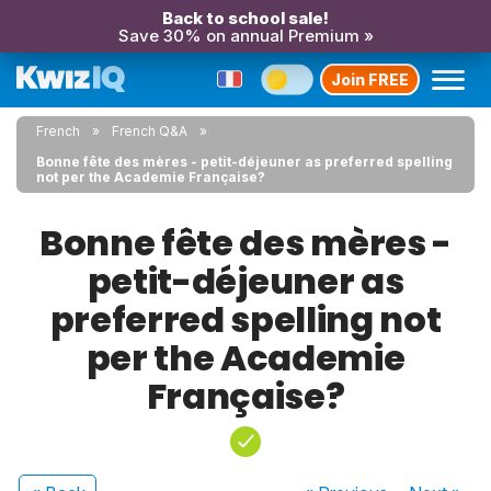
Back to school sale!
Save 30% on annual Premium »
Join FREE
French
French Q&A
Bonne fête des mères - petit-déjeuner as preferred spelling
not per the Academie Française?
Bonne fête des mères -
petit-déjeuner as
preferred spelling not
per the Academie
Française?