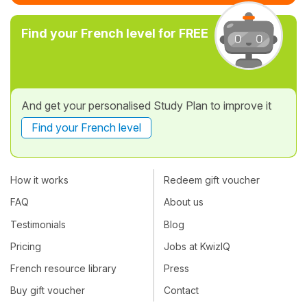
Find your French level for FREE
And get your personalised Study Plan to improve it
Find your French level
How it works
Redeem gift voucher
FAQ
About us
Testimonials
Blog
Pricing
Jobs at KwizIQ
French resource library
Press
Buy gift voucher
Contact