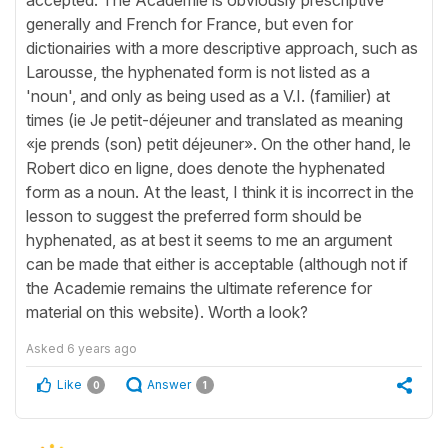
generally and French for France, but even for
dictionairies with a more descriptive approach, such as
Larousse, the hyphenated form is not listed as a
'noun', and only as being used as a V.I. (familier) at
times (ie Je petit-déjeuner and translated as meaning
«je prends (son) petit déjeuner». On the other hand, le
Robert dico en ligne, does denote the hyphenated
form as a noun. At the least, I think it is incorrect in the
lesson to suggest the preferred form should be
hyphenated, as at best it seems to me an argument
can be made that either is acceptable (although not if
the Academie remains the ultimate reference for
material on this website). Worth a look?
Asked
6 years ago
Like
Answer
0
1