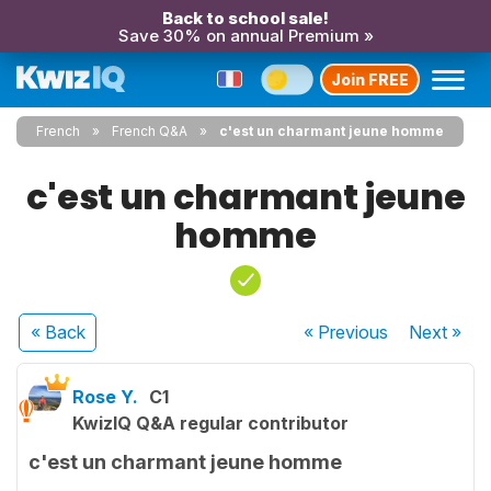
Back to school sale!
Save 30% on annual Premium »
Join FREE
French
French Q&A
c'est un charmant jeune homme
c'est un charmant jeune
homme
« Back
« Previous
Next
»
Rose Y.
C1
KwizIQ Q&A regular contributor
c'est un charmant jeune homme