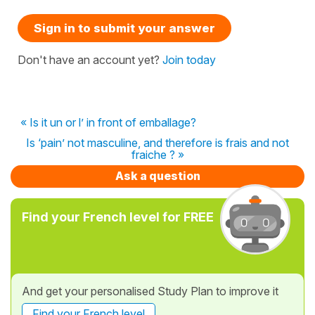
Sign in to submit your answer
Don't have an account yet?
Join today
« Is it un or l’ in front of emballage?
Is ‘pain’ not masculine, and therefore is frais and not
fraiche ? »
Ask a question
Find your French level for FREE
And get your personalised Study Plan to improve it
Find your French level