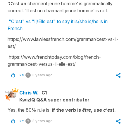
‘C’est
un
charmant jeune homme’ is grammatically
correct. ‘Il est un charmant jeune homme’ is not.
"C'est" vs "Il/Elle est" to say it is/she is/he is in
French
https://www.lawlessfrench.com/grammar/cest-vs-il-
est/
https://www.frenchtoday.com/blog/french-
grammar/cest-versus-il-elle-est/
Like
3 years ago
1
Chris W.
C1
KwizIQ Q&A super contributor
Yes, the 80% rule is:
if the verb is
être
, use
c'est
.
Like
3 years ago
2