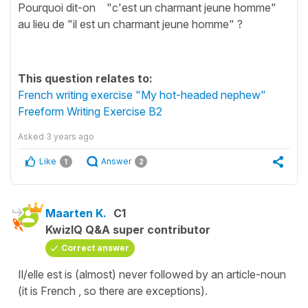
Pourquoi dit-on "c'est un charmant jeune homme"
au lieu de "il est un charmant jeune homme" ?
This question relates to:
French writing exercise "My hot-headed nephew"
Freeform Writing Exercise B2
Asked
3 years ago
Like
Answer
1
2
Maarten K.
C1
KwizIQ Q&A super contributor
Correct answer
Il/elle est is (almost) never followed by an article-noun
(it is French , so there are exceptions).