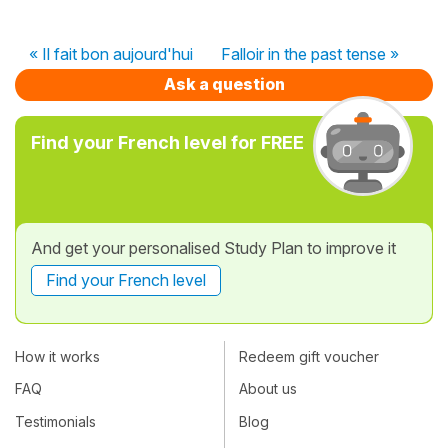
« Il fait bon aujourd'hui
Falloir in the past tense »
Ask a question
Find your French level for FREE
And get your personalised Study Plan to improve it
Find your French level
How it works
Redeem gift voucher
FAQ
About us
Testimonials
Blog