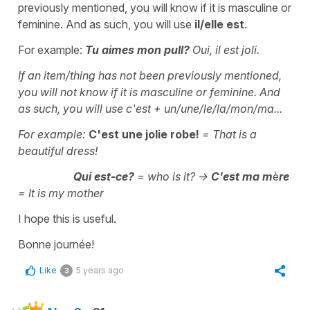
previously mentioned, you will know if it is masculine or
feminine. And as such, you will use
il/elle est
.
For example:
Tu aimes mon pull?
Oui, il est joli.
If an item/thing has not been previously mentioned,
you will not know if it is masculine or feminine. And
as such, you will use
c'est + un/une/le/la/mon/ma...
For example:
C'est une jolie robe
!
=
That is a
beautiful dress!
Qui est-ce
?
=
who is it?
->
C'est ma m
è
re
=
It is my mother
I hope this is useful.
Bonne journée!
Like
5 years ago
3