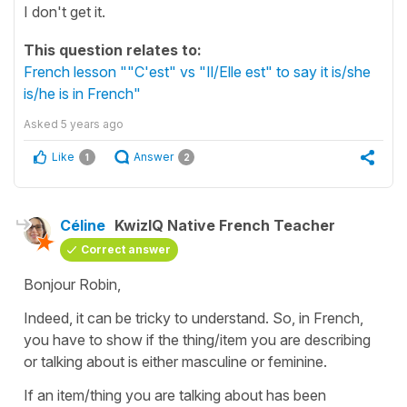
I don't get it.
This question relates to:
French lesson ""C'est" vs "Il/Elle est" to say it is/she
is/he is in French"
Asked
5 years ago
Like
Answer
1
2
Céline
KwizIQ Native French Teacher
Correct answer
Bonjour Robin,
Indeed, it can be tricky to understand. So, in French,
you have to show if the thing/item you are describing
or talking about is either masculine or feminine.
If an item/thing you are talking about has been