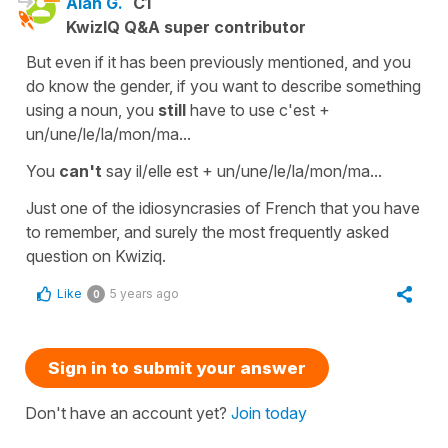
Alan G.
C1
KwizIQ Q&A super contributor
But even if it has been previously mentioned, and you
do know the gender, if you want to describe something
using a noun, you
still
have to use c'est +
un/une/le/la/mon/ma...
You
can't
say il/elle est + un/une/le/la/mon/ma...
Just one of the idiosyncrasies of French that you have
to remember, and surely the most frequently asked
question on Kwiziq.
Like
5 years ago
0
Sign in to submit your answer
Don't have an account yet?
Join today