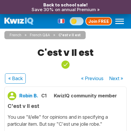
Back to school sale!
Save 30% on annual Premium »
Join FREE
French
French Q&A
C'est v Il est
C'est v Il est
« Back
« Previous
Next
»
Robin B.
C1
KwizIQ community member
C'est v Il est
You use "il/elle" for opinions and in specifying a
particular item. But say "C'est une jolie robe."