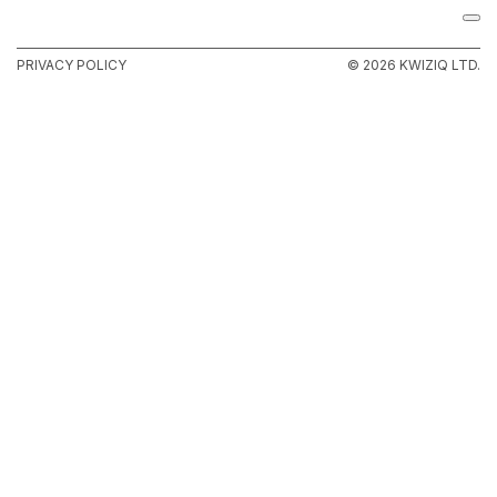
PRIVACY POLICY
© 2026 KWIZIQ LTD.