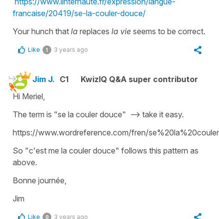
https://www.linternaute.fr/expression/langue-
francaise/20419/se-la-couler-douce/
Your hunch that
la
replaces
la vie
seems to be correct.
Like
3 years ago
1
Jim J.
C1
KwizIQ Q&A super contributor
Hi Meriel,
The term is "se la couler douce" --> take it easy.
https://www.wordreference.com/fren/se%20la%20coul
So "c'est me la couler douce" follows this pattern as
above.
Bonne journée,
Jim
Like
3 years ago
0