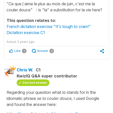
"Ce que j'aime le plus au mois de juin, c'est me la
couler douce" - is "la" a substitution for la vie here?
This question relates to:
French dictation exercise "It's tough to cram!"
Dictation exercise C1
Asked
3 years ago
Like
Answer
1
3
Chris W.
C1
KwizIQ Q&A super contributor
Correct answer
Regarding your question what
la
stands for in the
idiomatic phrase
se la couler douce,
I used Google
and found the answer here: