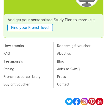
And get your personalised Study Plan to improve it
Find your French level
How it works
Redeem gift voucher
FAQ
About us
Testimonials
Blog
Pricing
Jobs at KwizIQ
French resource library
Press
Buy gift voucher
Contact