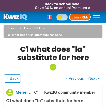
Back to school sale!
Save 30% on annual Premium »
Join FREE
French
French Q&A
C1 what does "la" substitute for here
C1 what does "la"
substitute for here
« Back
« Previous
Next
»
Meriel L.
C1
KwizIQ community member
C1 what does "la" substitute for here