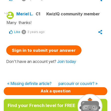
Meriel L.
C1
KwizIQ community member
Many thanks!
Like
3 years ago
0
Sign in to submit your answer
Don't have an account yet?
Join today
« Missing definite article?
parcourir or couvrir? »
Ask a question
Find your French level for FREE