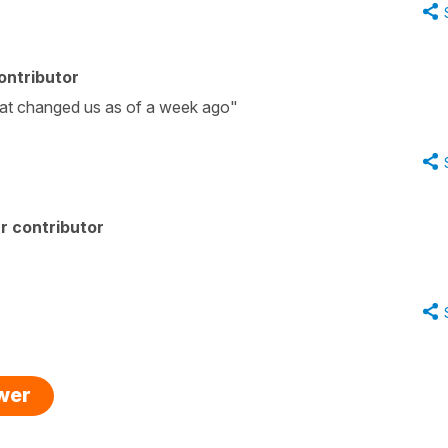
ontributor
hat changed us as of a week ago"
r contributor
swer