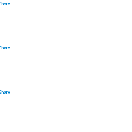
Share
Share
Share