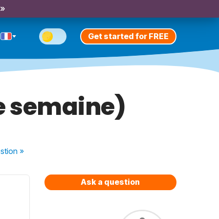
 »
Get started for FREE
ne semaine)
stion
»
Ask a question