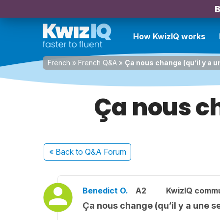
B
How KwizIQ works
French
»
French Q&A
»
Ça nous change (qu’il y a 
Ça nous ch
« Back
to Q&A Forum
Benedict O.
A2
KwizIQ comm
Ça nous change (qu’il y a une 