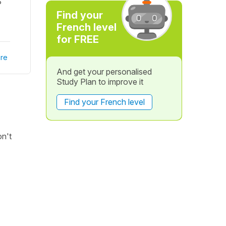
?
Find your
French level
for FREE
re
And get your personalised
Study Plan to improve it
Find your French level
on't