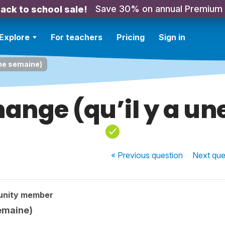
Save 30% on annual Premium
ack to school sale!
Explore
For teachers
Pricing
Sign in
une semaine)
ange (qu’il y a u
« Previous
question
Next
que
unity member
semaine)