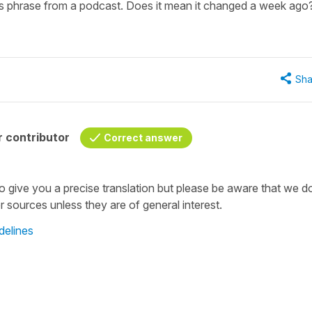
this phrase from a podcast. Does it mean it changed a week ago
Sha
 contributor
Correct answer
to give you a precise translation but please be aware that we d
sources unless they are of general interest.
delines