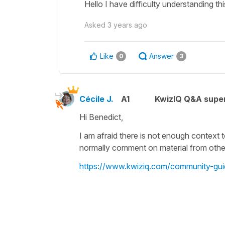
Hello I have difficulty understanding 
Asked
3 years ago
Like
Answer
0
3
Cécile J.
A1
KwizIQ Q&A super
Hi Benedict,
I am afraid there is not enough context 
normally comment on material from other 
https://www.kwiziq.com/community-gui