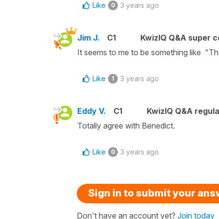
Like
3 years ago
0
Jim J.
C1
KwizIQ Q&A super c
It seems to me to be something like "T
Like
3 years ago
1
Eddy V.
C1
KwizIQ Q&A regula
Totally agree with Benedict.
Like
3 years ago
0
Sign in to submit your an
Don't have an account yet?
Join today