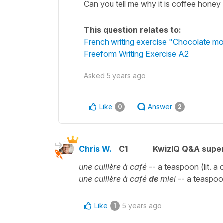
Can you tell me why it is coffee honey
This question relates to:
French writing exercise "Chocolate mo
Freeform Writing Exercise A2
Asked
5 years ago
Like
Answer
0
2
Chris W.
C1
KwizIQ Q&A super
une cuillère à café
-- a teaspoon (lit. a
une cuillère à café
de
miel
-- a teaspo
Like
5 years ago
1