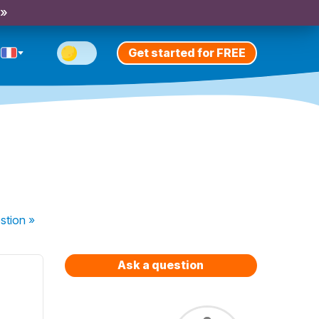
 »
Get started for FREE
stion
»
Ask a question