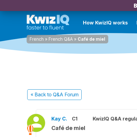
B
How KwizIQ works
French
»
French Q&A
»
Café de miel
« Back
to Q&A Forum
Kay C.
C1
KwizIQ Q&A regula
Café de miel