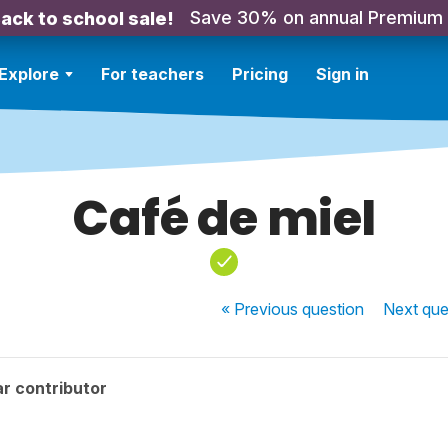
Save 30% on annual Premium
ack to school sale!
Explore
For teachers
Pricing
Sign in
Café de miel
« Previous
question
Next
que
r contributor