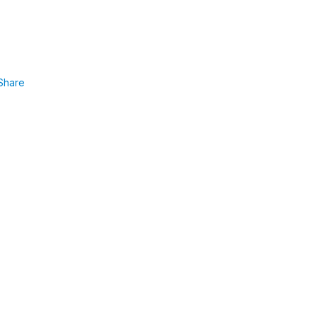
Share