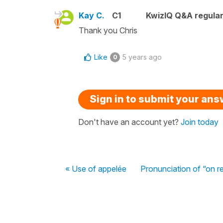
Kay C.
C1
KwizIQ Q&A regular
Thank you Chris
Like
5 years ago
0
Sign in to submit your an
Don't have an account yet?
Join today
« Use of appelée
Pronunciation of “on r