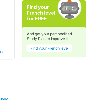
Find your
French level
for FREE
And get your personalised
Study Plan to improve it
Find your French level
re
Share