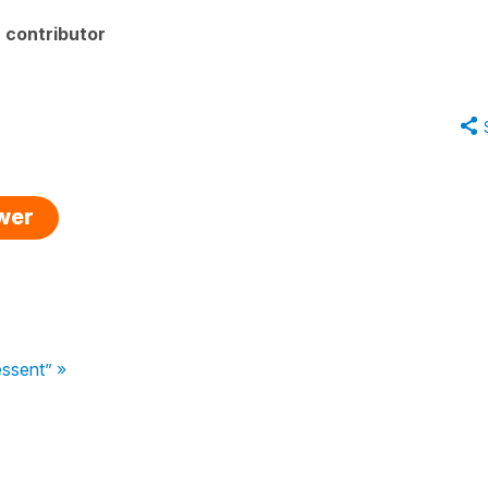
 contributor
swer
essent” »