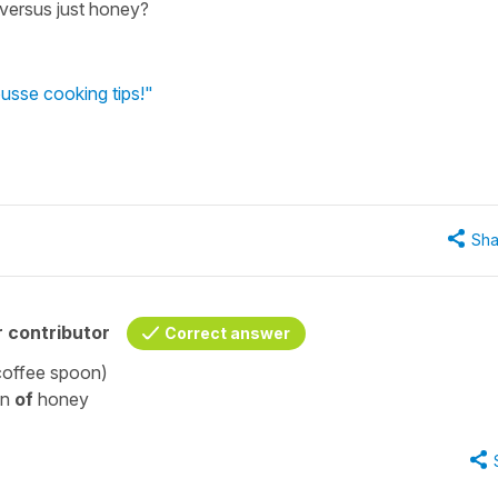
 versus just honey?
usse cooking tips!"
Sha
 contributor
Correct answer
 coffee spoon)
on
of
honey