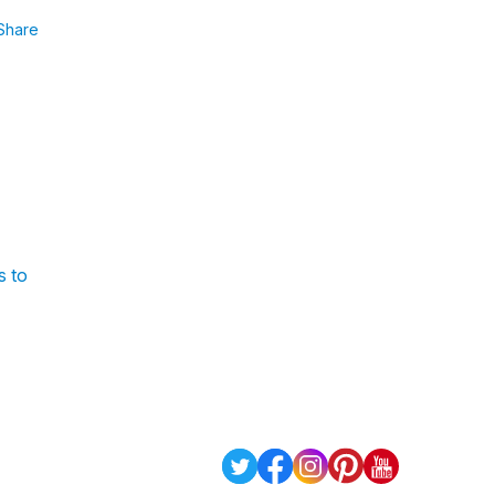
Share
s to