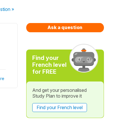
stion
»
Ask a question
Find your
French level
for FREE
re
And get your personalised
Study Plan to improve it
Find your French level