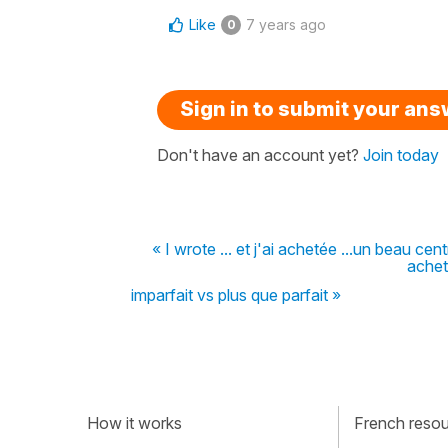
Like
7 years ago
0
Sign in to submit your an
Don't have an account yet?
Join today
« I wrote ... et j'ai achetée ...un beau ce
achet
imparfait vs plus que parfait »
How it works
French resour