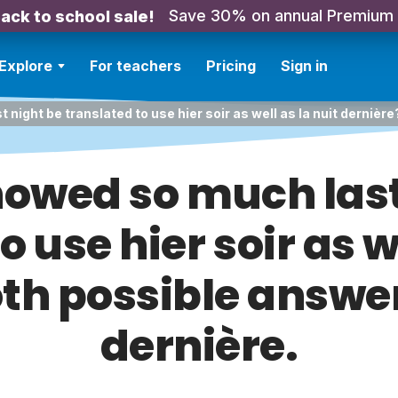
Save 30% on annual Premium
ack to school sale!
Explore
For teachers
Pricing
Sign in
 night be translated to use hier soir as well as la nuit dernièr
snowed so much last
o use hier soir as we
th possible answer
dernière.