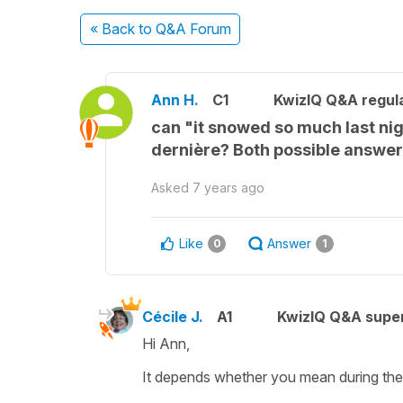
« Back
to Q&A Forum
Ann H.
C1
KwizIQ Q&A regula
can "it snowed so much last nigh
dernière? Both possible answers
Asked
7 years ago
Like
Answer
0
1
Cécile J.
A1
KwizIQ Q&A super
Hi Ann,
It depends whether you mean during the n