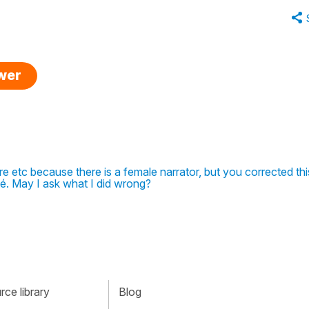
swer
ntre etc because there is a female narrator, but you corrected thi
é. May I ask what I did wrong?
ce library
Blog