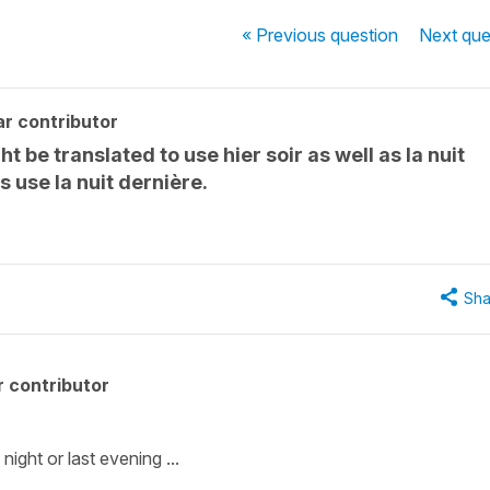
« Previous
question
Next
que
r contributor
t be translated to use hier soir as well as la nuit
 use la nuit dernière.
Sha
 contributor
ight or last evening ...