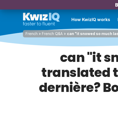
B
How KwizIQ works
French
»
French Q&A
»
can "it snowed so much last
can "it 
translated t
dernière? Bo