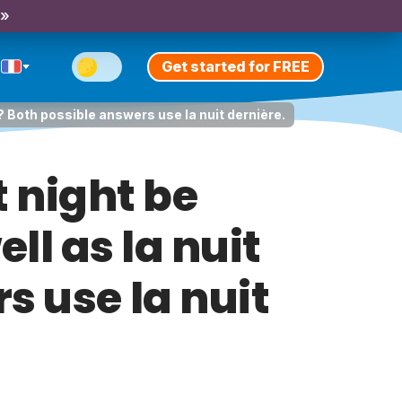
 »
Get started for FREE
e? Both possible answers use la nuit dernière.
 night be
ll as la nuit
s use la nuit