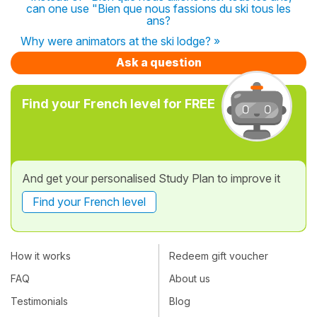
can one use "Bien que nous fassions du ski tous les
ans?
Why were animators at the ski lodge? »
Ask a question
Find your French level for FREE
And get your personalised Study Plan to improve it
Find your French level
How it works
Redeem gift voucher
FAQ
About us
Testimonials
Blog