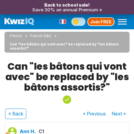
Back to school sale!
Save 30% on annual Premium »
Join FREE
French
French Q&A
Can "les bâtons qui vont avec" be replaced by "les bâtons
assortis?"
Can "les bâtons qui vont
avec" be replaced by "les
bâtons assortis?"
« Back
« Previous
Next
»
Ann H.
C1