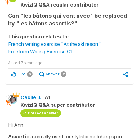
KwizIQ Q&A regular contributor
Can "les bâtons qui vont avec" be replaced
by "les bâtons assortis?"
This question relates to:
French writing exercise "At the ski resort"
Freeform Writing Exercise C1
Asked
7 years ago
Like
Answer
0
2
Cécile J.
A1
KwizIQ Q&A super contributor
Correct answer
Hi Ann,
Assorti
is normally used for stylistic matching up in