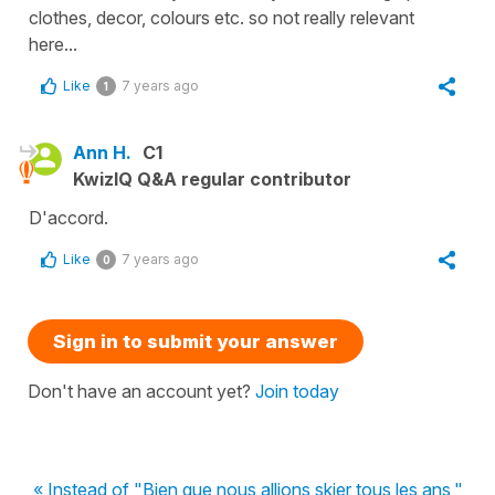
clothes, decor, colours etc. so not really relevant
here...
Like
7 years ago
1
Ann H.
C1
KwizIQ Q&A regular contributor
D'accord.
Like
7 years ago
0
Sign in to submit your answer
Don't have an account yet?
Join today
« Instead of "Bien que nous allions skier tous les ans,"