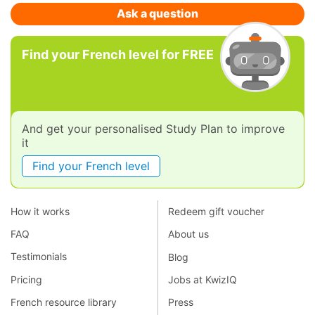
Ask a question
Find your French level for FREE
And get your personalised Study Plan to improve
it
Find your French level
How it works
Redeem gift voucher
FAQ
About us
Testimonials
Blog
Pricing
Jobs at KwizIQ
French resource library
Press