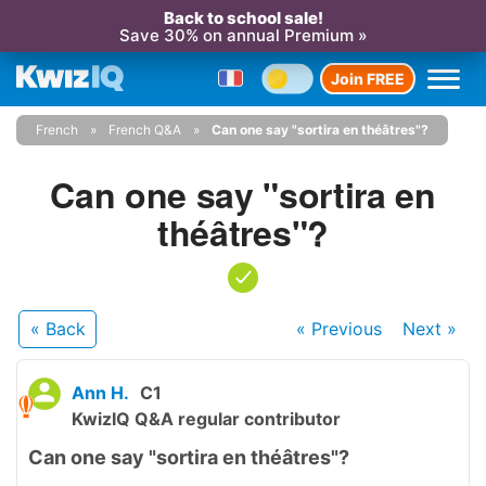
Back to school sale!
Save 30% on annual Premium »
Join FREE
French
French Q&A
Can one say "sortira en théâtres"?
Can one say "sortira en
théâtres"?
« Back
« Previous
Next
»
Ann H.
C1
KwizIQ Q&A regular contributor
Can one say "sortira en théâtres"?