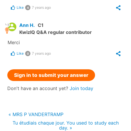
Like
7 years ago
4
Ann H.
C1
KwizIQ Q&A regular contributor
Merci
Like
7 years ago
0
Sign in to submit your answer
Don't have an account yet?
Join today
« MRS P VANDERTRAMP
Tu étudiais chaque jour. You used to study each
day. »