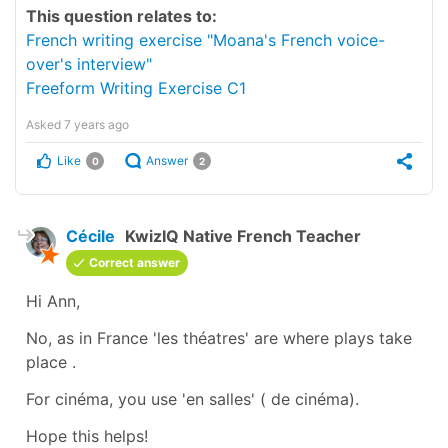
This question relates to:
French writing exercise "Moana's French voice-
over's interview"
Freeform Writing Exercise C1
Asked
7 years ago
Like
Answer
0
2
Cécile
KwizIQ Native French Teacher
Correct answer
Hi Ann,
No, as in France
'les théatres'
are where
plays
take
place .
For cinéma, you use
'en salles'
(
de cinéma
).
Hope this helps!