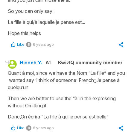
So you can only say:
La fille à qui/à laquelle je pense est
...
Hope this helps
Like
6 years ago
5
Hinneh Y.
A1
KwizIQ community member
Quant à moi, since we have the Nom “La fille” and you
wanted say ‘i think of someone’ French;;Je pense à
quelqu’un
Then we are better to use the “à”in the expressing
without Omitting it
Donc,On écrira “La fille à qui je pense est belle”
Like
6 years ago
0