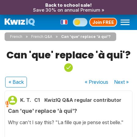
Back to school sale!
Save 30% on annual Premium »
Join FREE
French
French Q&A
Can 'que' replace 'à qui'?
Can 'que' replace 'à qui'?
« Back
« Previous
Next
»
K. T.
C1
KwizIQ Q&A regular contributor
Can 'que' replace 'à qui'?
Why can't I say this? "La fille que je pense est belle."