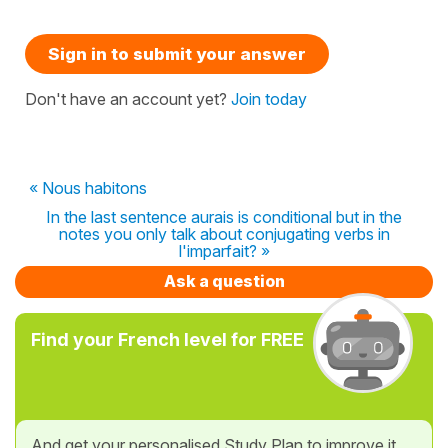
Sign in to submit your answer
Don't have an account yet?
Join today
« Nous habitons
In the last sentence aurais is conditional but in the
notes you only talk about conjugating verbs in
l'imparfait? »
Ask a question
Find your French level for FREE
And get your personalised Study Plan to improve it