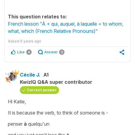
This question relates to:
French lesson "À + qui, auquel, à laquelle = to whom,
what, which (French Relative Pronouns)"
Asked
6 years ago
Like
Answer
0
2
Cécile J.
A1
KwizIQ Q&A super contributor
Correct answer
Hi Katie,
It is because the verb,
to think of someone
is -
penser
à
quelqu'un
and you just can't lose the
à
.