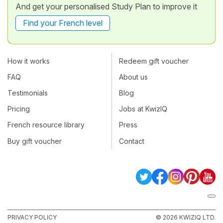
And get your personalised Study Plan to improve it
Find your French level
How it works
Redeem gift voucher
FAQ
About us
Testimonials
Blog
Pricing
Jobs at KwizIQ
French resource library
Press
Buy gift voucher
Contact
PRIVACY POLICY
© 2026 KWIZIQ LTD.