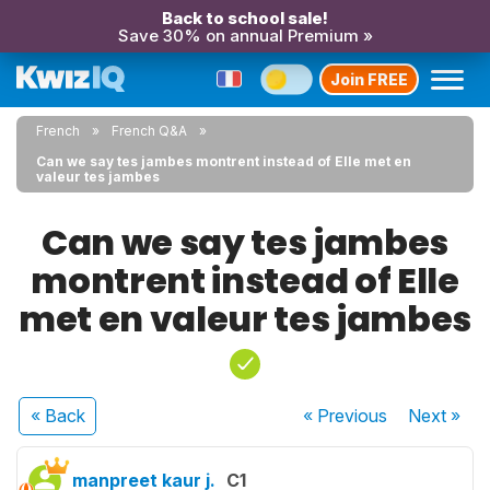
Back to school sale!
Save 30% on annual Premium »
Join FREE
French
French Q&A
Can we say tes jambes montrent instead of Elle met en
valeur tes jambes
Can we say tes jambes
montrent instead of Elle
met en valeur tes jambes
« Back
« Previous
Next
»
manpreet kaur j.
C1