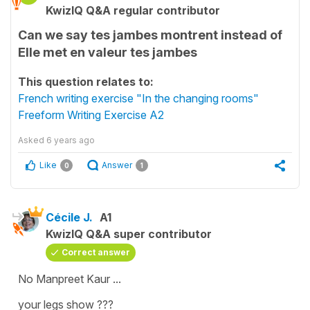
KwizIQ Q&A regular contributor
Can we say tes jambes montrent instead of
Elle met en valeur tes jambes
This question relates to:
French writing exercise "In the changing rooms"
Freeform Writing Exercise A2
Asked
6 years ago
Like
Answer
0
1
Cécile J.
A1
KwizIQ Q&A super contributor
Correct answer
No Manpreet Kaur ...
your legs show ???