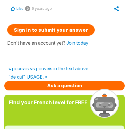
Like
6 years ago
0
Sign in to submit your answer
Don't have an account yet?
Join today
« pourrais vs pouvais in the text above
"de qui" USAGE. »
Ask a question
Find your French level for FREE