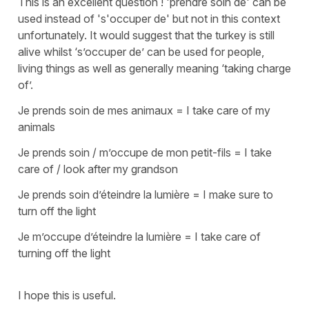
This is an excellent question !
'prendre soin de'
can be
used instead of
's'occuper de'
but not in this context
unfortunately. It would suggest that the turkey is still
alive whilst
‘s’occuper de’
can be used for people,
living things as well as generally meaning ‘taking charge
of’.
Je prends soin de mes animaux
=
I take care of my
animals
Je prends soin / m’occupe de mon petit-fils
=
I take
care of / look after my grandson
Je prends soin d’éteindre la lumière
=
I make sure to
turn off the light
Je m’occupe d’éteindre la lumière
=
I take care of
turning off the light
I hope this is useful.