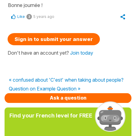
Bonne journée !
Like
5 years ago
3
Sign in to submit your answer
Don't have an account yet?
Join today
« confused about 'C'est' when taking about people?
Question on Example Question »
Ask a question
Find your French level for FREE