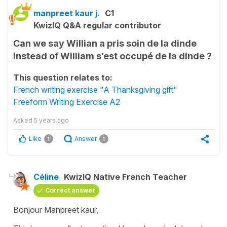
manpreet kaur j.
C1
KwizIQ Q&A regular contributor
Can we say Willian a pris soin de la dinde
instead of William s’est occupé de la dinde ?
This question relates to:
French writing exercise "A Thanksgiving gift"
Freeform Writing Exercise A2
Asked
5 years ago
Like
Answer
1
1
Céline
KwizIQ Native French Teacher
Correct answer
Bonjour Manpreet kaur,