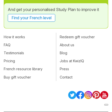
And get your personalised Study Plan to improve it
Find your French level
How it works
Redeem gift voucher
FAQ
About us
Testimonials
Blog
Pricing
Jobs at KwizIQ
French resource library
Press
Buy gift voucher
Contact