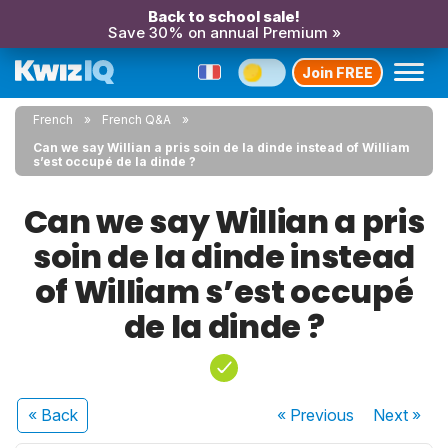
Back to school sale!
Save 30% on annual Premium »
Join FREE
French
French Q&A
Can we say Willian a pris soin de la dinde instead of William
s’est occupé de la dinde ?
Can we say Willian a pris
soin de la dinde instead
of William s’est occupé
de la dinde ?
« Back
« Previous
Next
»