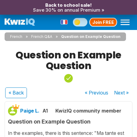
Back to school sale!
Save 30% on annual Premium »
Join FREE
French
French Q&A
Question on Example Question
Question on Example
Question
« Back
« Previous
Next
»
Paige L.
A1
KwizIQ community member
Question on Example Question
In the examples, there is this sentence: "Ma tante est