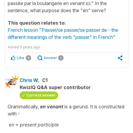
passée par la boulangerie en venant ici." In the
sentence, what purpose does the "en" serve?
This question relates to:
French lesson "Passer/se passer/se passer de - the
different meanings of the verb "passer" in French"
Asked
5 years ago
Like
Answer
0
1
Chris W.
C1
KwizIQ Q&A super contributor
Correct answer
Grammatically,
en venant
is a gerund. It is constructed
with -
en + present participle