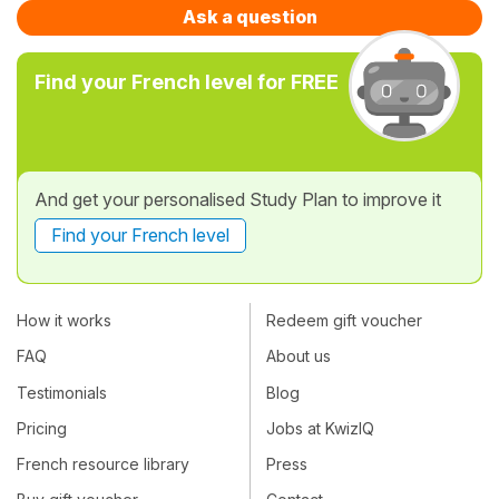
Ask a question
Find your French level for FREE
And get your personalised Study Plan to improve it
Find your French level
How it works
Redeem gift voucher
FAQ
About us
Testimonials
Blog
Pricing
Jobs at KwizIQ
French resource library
Press