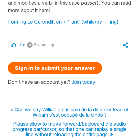
and modifies a verb (in this case
passer
). You can read
more about it here:
Forming Le Gérondif: en + '-ant' (while/by + -ing)
Like
5 years ago
0
Sign in to submit your answer
Don't have an account yet?
Join today
« Can we say Willian a pris soin de la dinde instead of
William s’est occupé de la dinde ?
Please allow to move forward/backward the audio
progress bar/cursor, so that one can replay a single
line without reloading the entire page. »