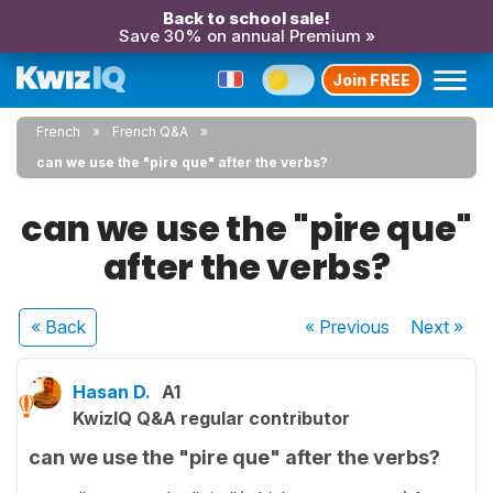
Back to school sale!
Save 30% on annual Premium »
Join FREE
French
French Q&A
can we use the "pire que" after the verbs?
can we use the "pire que"
after the verbs?
« Back
« Previous
Next
»
Hasan D.
A1
KwizIQ Q&A regular contributor
can we use the "pire que" after the verbs?