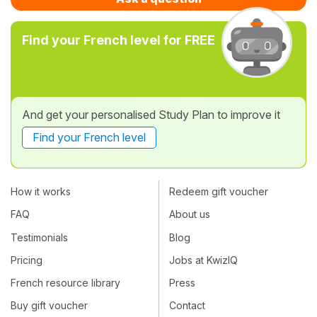
Find your French level for FREE
And get your personalised Study Plan to improve it
Find your French level
How it works
Redeem gift voucher
FAQ
About us
Testimonials
Blog
Pricing
Jobs at KwizIQ
French resource library
Press
Buy gift voucher
Contact