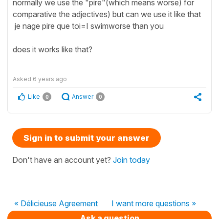
normally we use the "pire"(which means worse) for
comparative the adjectives) but can we use it like that
je nage pire que toi=I swimworse than you
does it works like that?
Asked
6 years ago
Like
Answer
0
0
Sign in to submit your answer
Don't have an account yet?
Join today
« Délicieuse Agreement
I want more questions »
Ask a question