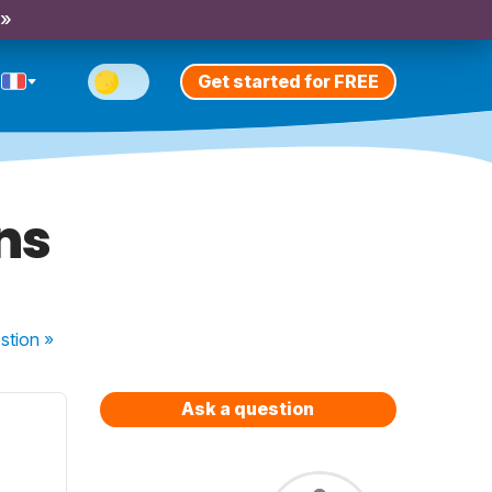
 »
Get started for FREE
ns
stion
»
Ask a question