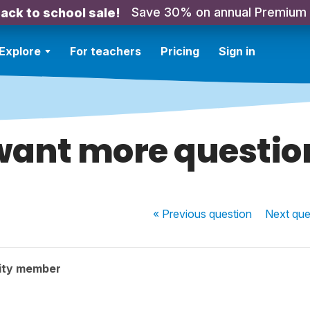
Save 30% on annual Premium
ack to school sale!
Explore
For teachers
Pricing
Sign in
 want more questio
« Previous
question
Next
que
ity member