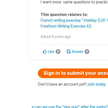
I want more same questions to practi
This question relates to:
French writing exercise "Holiday [US: 
Freeform Writing Exercise A2
Asked
6 years ago
Like
Answer
0
0
Sign in to submit your an
Don't have an account yet?
Join today
« can we use the "pire que" after the verbs?