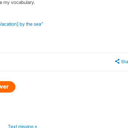
ce my vocabulary.
Vacation] by the sea"
Sha
swer
Text missing »