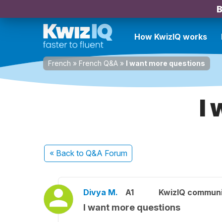
B
How KwizIQ works
French
»
French Q&A
»
I want more questions
I
« Back
to Q&A Forum
Divya M.
A1
KwizIQ commun
I want more questions