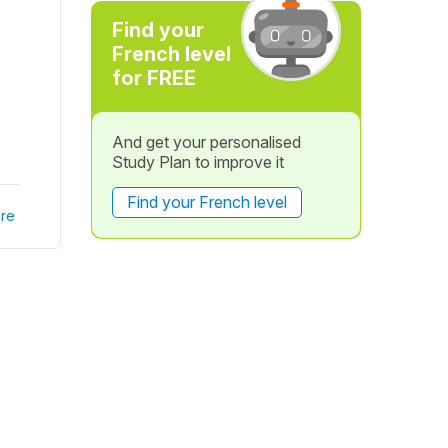
Find your
French level
for FREE
And get your personalised
Study Plan to improve it
Find your French level
re