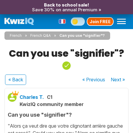
Back to school sale!
Save 30% on annual Premium »
Join FREE
French
French Q&A
Can you use "signifier"?
Can you use "signifier"?
« Back
« Previous
Next
»
Charles T.
C1
KwizIQ community member
Can you use "signifier"?
"Alors ça veut dire que votre clignotant arrière gauche
est cassé". Could you also say "Alors ça signifie que