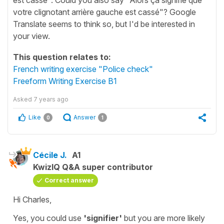
votre clignotant arrière gauche est cassé"? Google
Translate seems to think so, but I'd be interested in
your view.
This question relates to:
French writing exercise "Police check"
Freeform Writing Exercise B1
Asked
7 years ago
Like
Answer
0
1
Cécile J.
A1
KwizIQ Q&A super contributor
Correct answer
Hi Charles,
Yes, you could use
'signifier'
but you are more likely