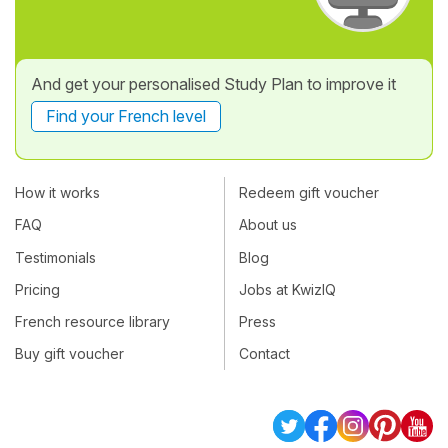
And get your personalised Study Plan to improve it
Find your French level
How it works
Redeem gift voucher
FAQ
About us
Testimonials
Blog
Pricing
Jobs at KwizIQ
French resource library
Press
Buy gift voucher
Contact