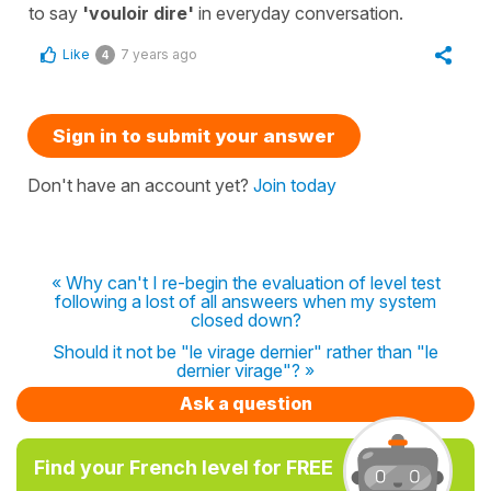
to say
'vouloir dire'
in everyday conversation.
Like
7 years ago
4
Sign in to submit your answer
Don't have an account yet?
Join today
« Why can't I re-begin the evaluation of level test
following a lost of all answeers when my system
closed down?
Should it not be "le virage dernier" rather than "le
dernier virage"? »
Ask a question
Find your French level for FREE