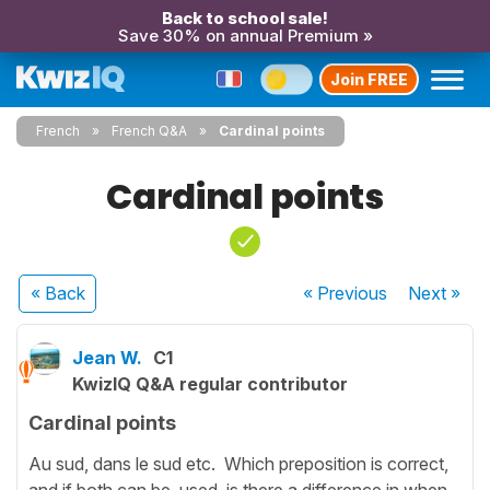
Back to school sale!
Save 30% on annual Premium »
Join FREE
French
French Q&A
Cardinal points
Cardinal points
« Back
« Previous
Next
»
Jean W.
C1
KwizIQ Q&A regular contributor
Cardinal points
Au sud, dans le sud etc. Which preposition is correct,
and if both can be used, is there a difference in when