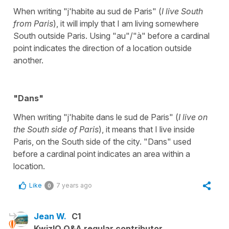
When writing "j'habite au sud de Paris" (
I live South
from Paris
), it will imply that I am living somewhere
South outside Paris. Using "au"/"à" before a cardinal
point indicates the direction of a location outside
another.
"Dans"
When writing "j'habite dans le sud de Paris" (
I live on
the South side of Paris
), it means that I live inside
Paris, on the South side of the city. "Dans" used
before a cardinal point indicates an area within a
location.
Like
7 years ago
0
Jean W.
C1
KwizIQ Q&A regular contributor