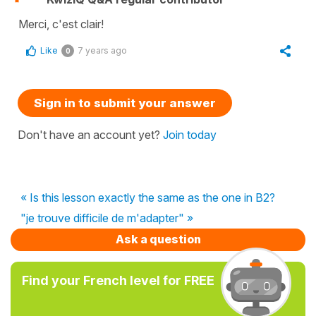
Merci, c'est clair!
Like
7 years ago
0
Sign in to submit your answer
Don't have an account yet?
Join today
« Is this lesson exactly the same as the one in B2?
"je trouve difficile de m'adapter" »
Ask a question
Find your French level for FREE