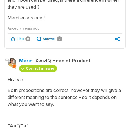
they are used ?
Merci en avance !
Asked
7 years ago
Like
Answer
0
2
Marie
KwizIQ Head of Product
Correct answer
Hi Jean!
Both prepositions are correct, however they will give a
different meaning to the sentence - so it depends on
what you want to say.
"Au"/"à"