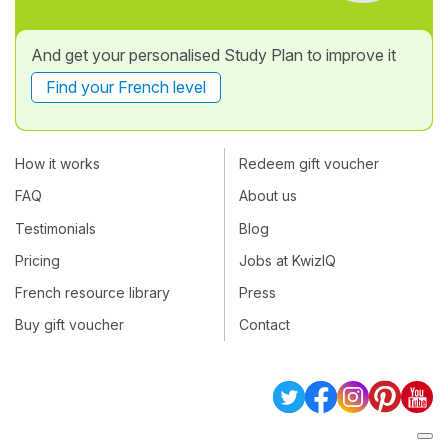
And get your personalised Study Plan to improve it
Find your French level
How it works
Redeem gift voucher
FAQ
About us
Testimonials
Blog
Pricing
Jobs at KwizIQ
French resource library
Press
Buy gift voucher
Contact