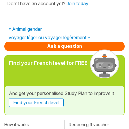
Don't have an account yet?
Join today
« Animal gender
Voyager léger ou voyager légèrement »
Ask a question
Find your French level for FREE
And get your personalised Study Plan to improve it
Find your French level
How it works
Redeem gift voucher