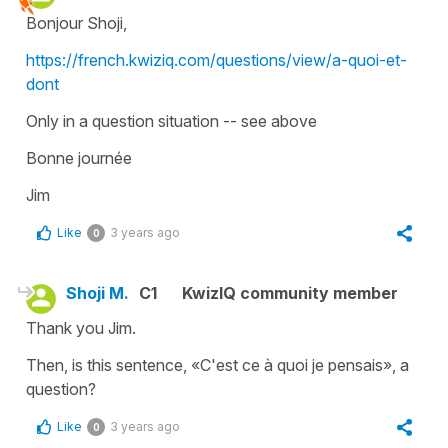
Bonjour Shoji,
https://french.kwiziq.com/questions/view/a-quoi-et-
dont
Only in a question situation -- see above
Bonne journée
Jim
Like
3 years ago
0
Shoji M.
C1
KwizIQ community member
Thank you Jim.
Then, is this sentence, «C'est ce à quoi je pensais», a
question?
Like
3 years ago
0