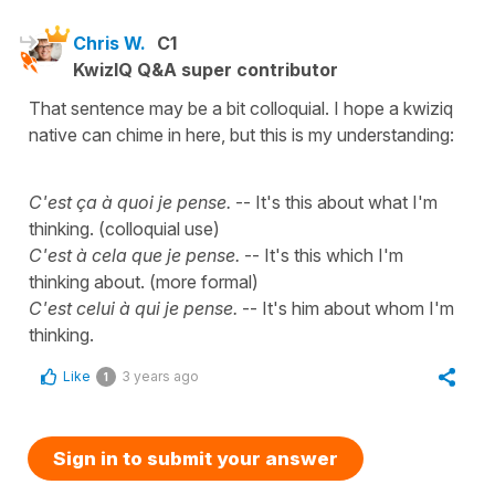
Chris W.
C1
KwizIQ Q&A super contributor
That sentence may be a bit colloquial. I hope a kwiziq
native can chime in here, but this is my understanding:
C'est ça à quoi je pense.
-- It's this about what I'm
thinking. (colloquial use)
C'est à cela que je pense.
-- It's this which I'm
thinking about. (more formal)
C'est celui à qui je pense.
-- It's him about whom I'm
thinking.
Like
3 years ago
1
Sign in to submit your answer