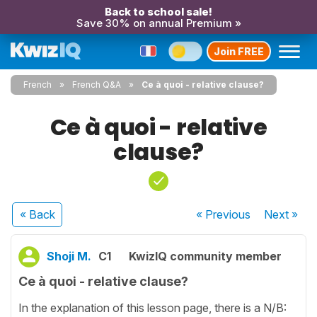
Back to school sale!
Save 30% on annual Premium »
Join FREE
French
French Q&A
Ce à quoi - relative clause?
Ce à quoi - relative
clause?
« Back
« Previous
Next
»
Shoji M.
C1
KwizIQ community member
Ce à quoi - relative clause?
In the explanation of this lesson page, there is a N/B: