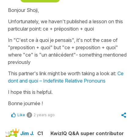
Bonjour Shoji,
Unfortunately, we haven't published a lesson on this
particular point:
ce + préposition + quoi
In
"C'est ce à quoi je pensais"
, it's not the case of
"preposition +
quoi
" but "
ce
+ preposition +
quoi
"
where
"ce"
is
"un antécédent
"- something mentioned
previously
This partner's link might be worth taking a look at:
Ce
dont and quoi – Indefinite Relative Pronouns
I hope this is helpful.
Bonne journée !
Like
2 years ago
2
Jim J.
C1
KwizIQ Q&A super contributor