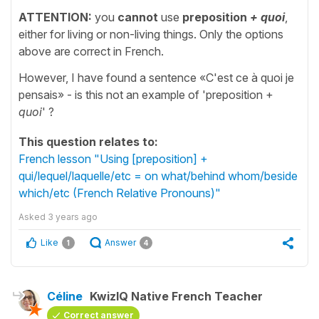
ATTENTION:
you
cannot
use
preposition
+ quoi
,
either for living or non-living things. Only the options
above are correct in French.
However, I have found a sentence «C'est ce à quoi je
pensais» - is this not an example of 'preposition +
quoi
' ?
This question relates to:
French lesson "Using [preposition] +
qui/lequel/laquelle/etc = on what/behind whom/beside
which/etc (French Relative Pronouns)"
Asked
3 years ago
Like
Answer
1
4
Céline
KwizIQ Native French Teacher
Correct answer