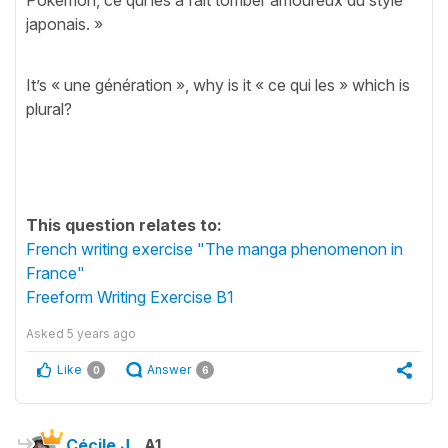
japonais. »
It’s « une génération », why is it « ce qui les » which is
plural?
This question relates to:
French writing exercise "The manga phenomenon in
France"
Freeform Writing Exercise B1
Asked
5 years ago
Like
Answer
0
6
Cécile J.
A1