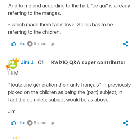
And to me and according to the hint, “ce qui” is already
referring to the mangas.
- which made them fall in love. So les has to be
referring to the children.
Like
5 years ago
0
Jim J.
C1
KwizIQ Q&A super contributor
Hi M,
"toute une génération d'enfants français" I previously
picked on the children as being the (part) subject, in
fact the complete subject would be as above.
Jim
Like
5 years ago
0