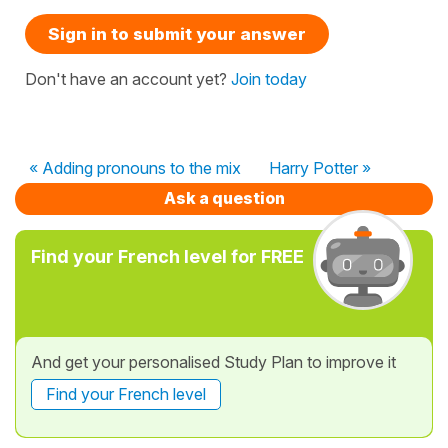
Sign in to submit your answer
Don't have an account yet?
Join today
« Adding pronouns to the mix
Harry Potter »
Ask a question
Find your French level for FREE
And get your personalised Study Plan to improve it
Find your French level