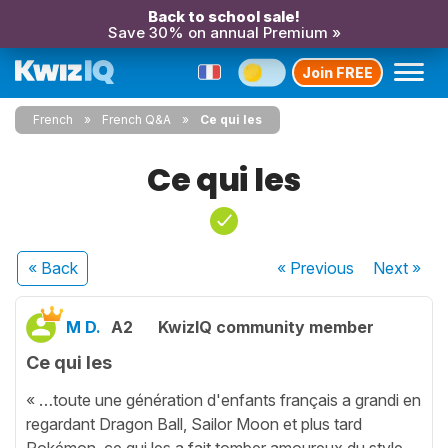
Back to school sale!
Save 30% on annual Premium »
Join FREE
French
French Q&A
Ce qui les
Ce qui les
« Back
« Previous
Next
»
M D.
A2
KwizIQ community member
Ce qui les
« …toute une génération d'enfants français a grandi en
regardant Dragon Ball, Sailor Moon et plus tard
Pokémon, ce qui les a fait tomber amoureux du style