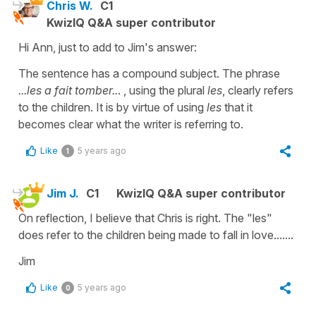
Chris W.
C1
KwizIQ Q&A super contributor
Hi Ann, just to add to Jim's answer:
The sentence has a compound subject. The phrase
...les a fait tomber..
. , using the plural
les
, clearly refers
to the children. It is by virtue of using
les
that it
becomes clear what the writer is referring to.
Like
5 years ago
1
Jim J.
C1
KwizIQ Q&A super contributor
On reflection, I believe that Chris is right. The "les"
does refer to the children being made to fall in love.......
Jim
Like
5 years ago
0