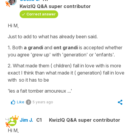
KwizIQ Q&A super contributor
Correct answer
Hi M,
Just to add to what has already been said.
1. Both
a grandi
and
ont grandi
is accepted whether
you agree
'grew up'
with
'generation'
or
'enfants'
.
2.
What made them ( children) fall in love
with
is more
exact I think than
what made it ( generation) fall in love
with
so it has to be
'les a fait tomber amoureux ...'
Like
5 years ago
2
Jim J.
C1
KwizIQ Q&A super contributor
Hi M,