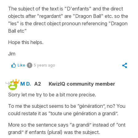
The subject of the text is "D'enfants" and the direct
objects after "regardant" are "Dragon Ball" etc. so the
"les" is the direct object pronoun referencing "Dragon
Ball etc"
Hope this helps.
Jim
Like
5 years ago
1
M D.
A2
KwizIQ community member
Sorry let me try to be a bit more precise.
To me the subject seems to be “génération”, no? You
could restate it as “toute une génération a grandi”.
More so the sentence says “a grandi” instead of “ont
grandi” if enfants (plural) was the subject.