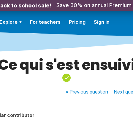
Save 30% on annual Premium
ack to school sale!
Explore
For teachers
Pricing
Sign in
Ce qui s'est ensuiv
« Previous
question
Next
que
ar contributor