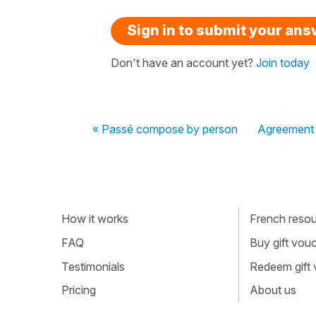
Sign in to submit your an
Don't have an account yet?
Join today
« Passé compose by person
Agreement o
How it works
French resour
FAQ
Buy gift vou
Testimonials
Redeem gift
Pricing
About us