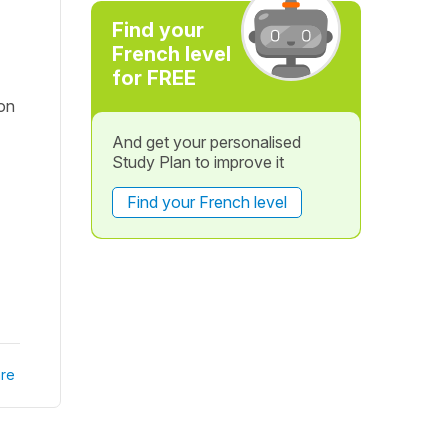
Find your
French level
for FREE
ion
And get your personalised
Study Plan to improve it
Find your French level
re