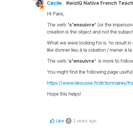
Cécile
KwizIQ Native French Teac
Hi Paris,
The
verb
's'ensuivre'
(
or the
imperson
creation is the
object
and not the
subjec
What we were looking for is
'to result i
like
donner lieu à la création
/
mener à la 
The verb '
s'ensuivre'
is more
to follo
You might find the following page useful 
https://www.larousse.fr/dictionnaires/f
Hope this helps!
Like
2 years ago
0