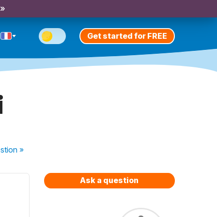
 »
Get started for FREE
i
stion
»
Ask a question