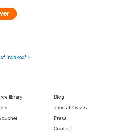
swer
f 'relaxed' »
ce library
Blog
cher
Jobs at KwizIQ
 voucher
Press
Contact