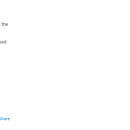
 the
sed
Share