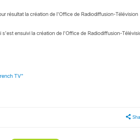
ur résultat la création de l'Office de Radiodiffusion-Télévision
i s'est ensuivi la création de l'Office de Radiodiffusion-Télévis
 French TV"
Sha