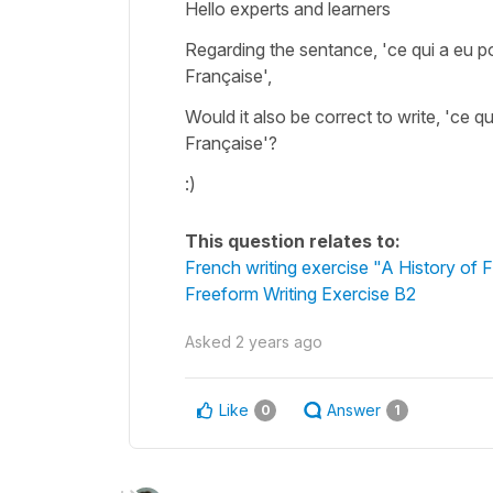
Hello experts and learners
Regarding the sentance, 'ce qui a eu po
Française',
Would it also be correct to write, 'ce qu
Française'?
:)
This question relates to:
French writing exercise "A History of
Freeform Writing Exercise B2
Asked
2 years ago
Like
Answer
0
1