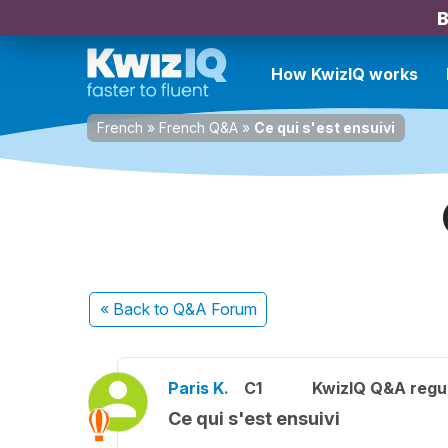
B
How KwizIQ works
French
»
French Q&A
»
Ce qui s'est ensuivi
« Back
to Q&A Forum
Paris K.
C1
KwizIQ Q&A regul
Ce qui s'est ensuivi