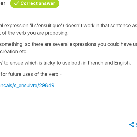
her
Correct answer
al expression
'il s'ensuit que')
doesn't work in that sentence as
t
of the verb you are proposing.
n something'
so there are several expressions you could have u
création
etc.
w/ to ensue
which is tricky to use both in French and English.
for future uses of the verb -
rancais/s_ensuivre/29849