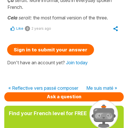
Ça
serait:
More informal, used in everyday spoken
French.
Cela
serait:
the most formal version of the three.
Like
2 years ago
0
Sign in to submit your answer
Don't have an account yet?
Join today
« Reflective vers passé composer
Me suis maté »
Ask a question
Find your French level for FREE