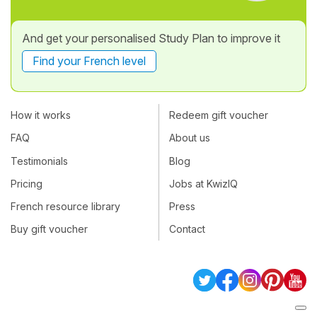
And get your personalised Study Plan to improve it
Find your French level
How it works
Redeem gift voucher
FAQ
About us
Testimonials
Blog
Pricing
Jobs at KwizIQ
French resource library
Press
Buy gift voucher
Contact