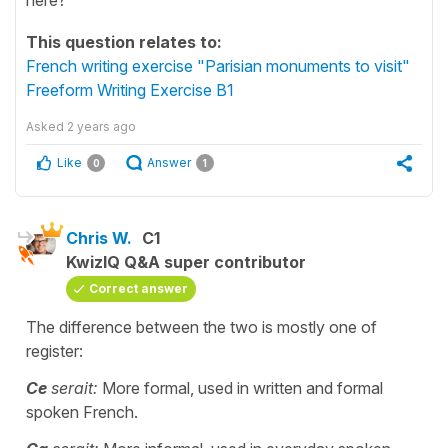
This question relates to:
French writing exercise "Parisian monuments to visit"
Freeform Writing Exercise B1
Asked
2 years ago
Like
Answer
0
1
Chris W.
C1
KwizIQ Q&A super contributor
Correct answer
The difference between the two is mostly one of
register:
Ce
serait:
More formal, used in written and formal
spoken French.