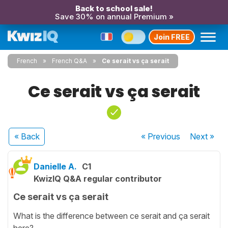
Back to school sale!
Save 30% on annual Premium »
Join FREE
French
French Q&A
Ce serait vs ça serait
Ce serait vs ça serait
« Back
« Previous
Next
»
Danielle A.
C1
KwizIQ Q&A regular contributor
Ce serait vs ça serait
What is the difference between ce serait and ça serait
here?