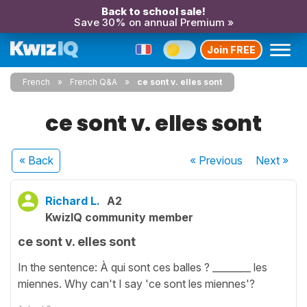
Back to school sale!
Save 30% on annual Premium »
Join FREE
French
French Q&A
ce sont v. elles sont
ce sont v. elles sont
« Back
« Previous
Next
»
Richard L.
A2
KwizIQ community member
ce sont v. elles sont
In the sentence: À qui sont ces balles ? ________ les
miennes. Why can't I say 'ce sont les miennes'?