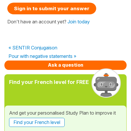
Sign in to submit your answer
Don't have an account yet?
Join today
« SENTIR Conjugaison
Pour with negative statements »
Ask a question
Find your French level for FREE
And get your personalised Study Plan to improve it
Find your French level