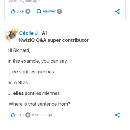
Asked
6 years ago
Like
Answer
0
4
Cécile J.
A1
KwizIQ Q&A super contributor
Hi Richard,
In this example, you can say -
...
ce
sont les miennes
as well as
...
elles
sont les miennes
Where is that sentence from?
Like
6 years ago
0