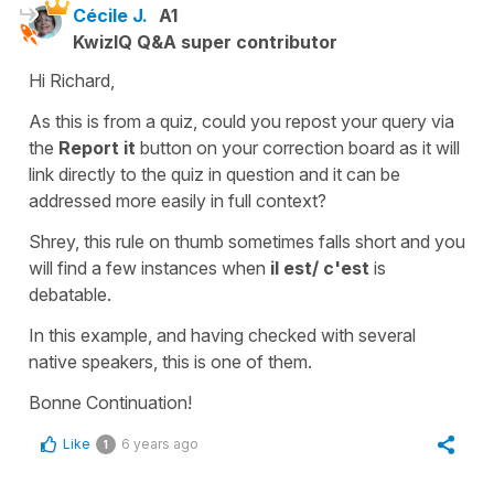
Cécile J.
A1
KwizIQ Q&A super contributor
Hi Richard,
As this is from a quiz, could you repost your query via
the
Report it
button on your correction board as it will
link directly to the quiz in question and it can be
addressed more easily in full context?
Shrey, this rule on thumb sometimes falls short and you
will find a few instances when
il est/ c'est
is
debatable.
In this example, and having checked with several
native speakers, this is one of them.
Bonne Continuation!
Like
6 years ago
1