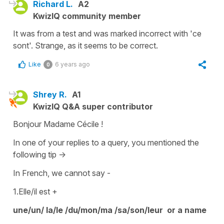
Richard L.
A2
KwizIQ community member
It was from a test and was marked incorrect with 'ce
sont'. Strange, as it seems to be correct.
Like
6 years ago
0
Shrey R.
A1
KwizIQ Q&A super contributor
Bonjour Madame Cécile !
In one of your replies to a query, you mentioned the
following tip ->
In French, we cannot say -
1.Elle/il est +
une/un/ la/le /du/mon/ma /sa/son/leur or a name