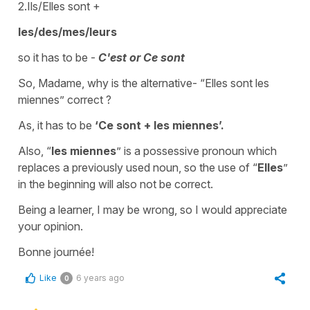
2.Ils/Elles sont +
les/des/mes/leurs
so it has to be -
C'est or Ce sont
So, Madame, why is the alternative- “Elles sont les
miennes” correct ?
As, it has to be
‘Ce sont + les miennes’.
Also, “
les miennes
” is a possessive pronoun which
replaces a previously used noun, so the use of “
Elles
”
in the beginning will also not be correct.
Being a learner, I may be wrong, so I would appreciate
your opinion.
Bonne journée!
Like
6 years ago
0