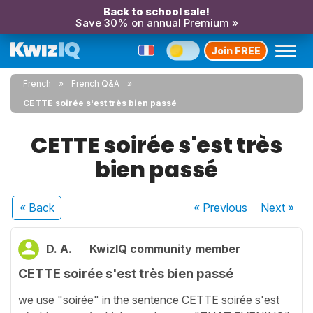
Back to school sale!
Save 30% on annual Premium »
Join FREE
French
French Q&A
CETTE soirée s'est très bien passé
CETTE soirée s'est très
bien passé
« Back
« Previous
Next
»
D. A.
KwizIQ community member
CETTE soirée s'est très bien passé
we use "soirée" in the sentence CETTE soirée s'est