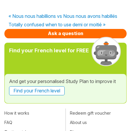
« Nous nous habillions vs Nous nous avons habillés
Totally confused when to use demi or moitié »
Ask a question
Find your French level for FREE
And get your personalised Study Plan to improve it
Find your French level
How it works
Redeem gift voucher
FAQ
About us