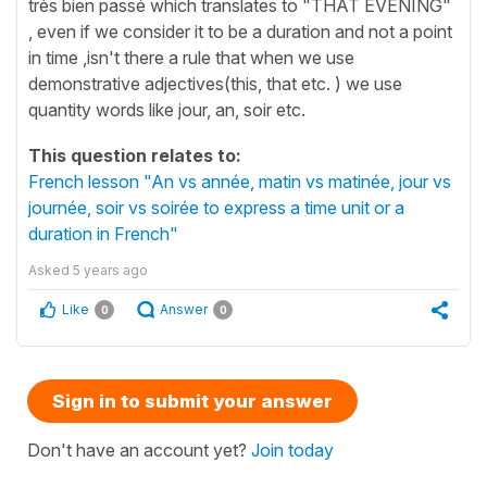
très bien passé which translates to "THAT EVENING"
, even if we consider it to be a duration and not a point
in time ,isn't there a rule that when we use
demonstrative adjectives(this, that etc. ) we use
quantity words like jour, an, soir etc.
This question relates to:
French lesson "An vs année, matin vs matinée, jour vs
journée, soir vs soirée to express a time unit or a
duration in French"
Asked
5 years ago
Like
Answer
0
0
Sign in to submit your answer
Don't have an account yet?
Join today