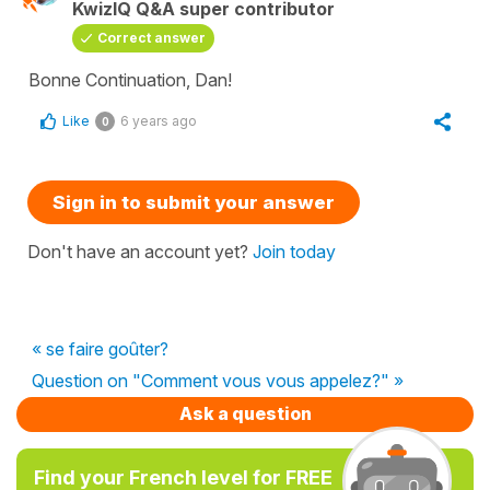
KwizIQ Q&A super contributor
Correct answer
Bonne Continuation, Dan!
Like
6 years ago
0
Sign in to submit your answer
Don't have an account yet?
Join today
« se faire goûter?
Question on "Comment vous vous appelez?" »
Ask a question
Find your French level for FREE