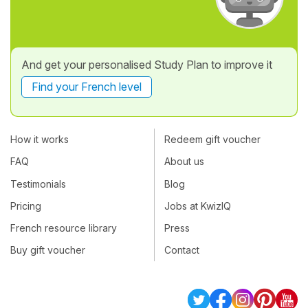
And get your personalised Study Plan to improve it
Find your French level
How it works
Redeem gift voucher
FAQ
About us
Testimonials
Blog
Pricing
Jobs at KwizIQ
French resource library
Press
Buy gift voucher
Contact