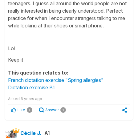
teenagers. I guess all around the world people are not
really interested in being clearly understood. Perfect
practice for when I encounter strangers talking to me
while looking at their shoes or smart phone.
Lol
Keep it
This question relates to:
French dictation exercise "Spring allergies"
Dictation exercise B1
Asked
6 years ago
Like
Answer
1
1
Cécile J.
A1