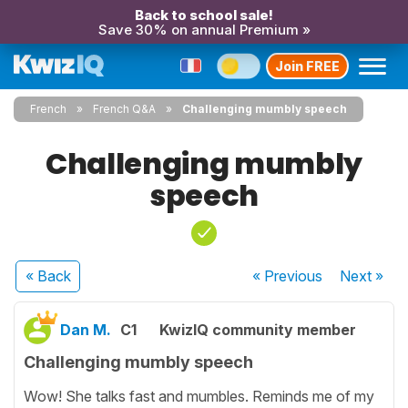
Back to school sale!
Save 30% on annual Premium »
Join FREE
French
French Q&A
Challenging mumbly speech
Challenging mumbly
speech
« Back
« Previous
Next
»
Dan M.
C1
KwizIQ community member
Challenging mumbly speech
Wow! She talks fast and mumbles. Reminds me of my