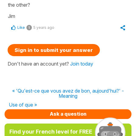
the other?
Jim
Like
5 years ago
1
Sign in to submit your answer
Don't have an account yet?
Join today
« 'Qu'est-ce que vous avez de bon, aujourd'hui?' -
Meaning
Use of que »
Ask a question
Find your French level for FREE