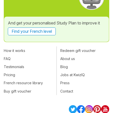
And get your personalised Study Plan to improve it
Find your French level
How it works
Redeem gift voucher
FAQ
About us
Testimonials
Blog
Pricing
Jobs at KwizIQ
French resource library
Press
Buy gift voucher
Contact