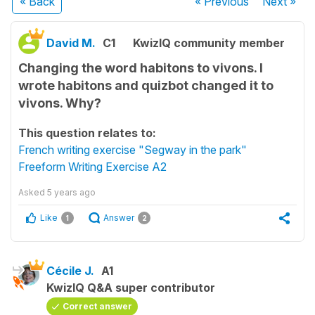
« Back
« Previous
Next
»
David M.
C1
KwizIQ community member
Changing the word habitons to vivons. I
wrote habitons and quizbot changed it to
vivons. Why?
This question relates to:
French writing exercise "Segway in the park"
Freeform Writing Exercise A2
Asked
5 years ago
Like
Answer
1
2
Cécile J.
A1
KwizIQ Q&A super contributor
Correct answer