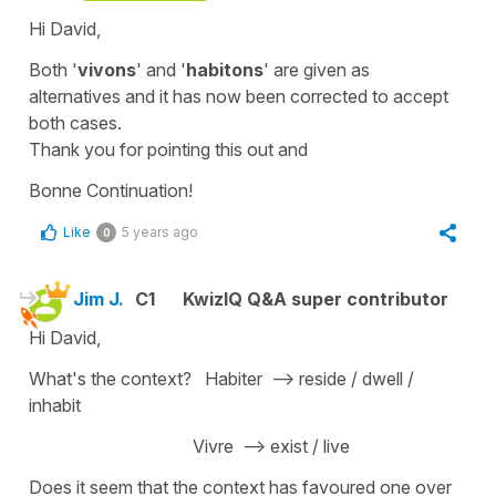
Hi David,
Both '
vivons
' and '
habitons
'
are given as
alternatives and it has now been corrected to accept
both cases.
Thank you for pointing this out and
Bonne Continuation!
Like
5 years ago
0
Jim J.
C1
KwizIQ Q&A super contributor
Hi David,
What's the context? Habiter --> reside / dwell /
inhabit
Vivre --> exist / live
Does it seem that the context has favoured one over