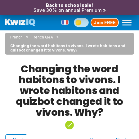
Back to school sale!
Save 30% on annual Premium »
Join FREE
French
French Q&A
Changing the word habitons to vivons. I wrote habitons and
quizbot changed it to vivons. Why?
Changing the word
habitons to vivons. I
wrote habitons and
quizbot changed it to
vivons. Why?