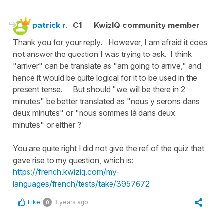
patrick r.
C1
KwizIQ community member
Thank you for your reply. However, I am afraid it does
not answer the question I was trying to ask. I think
"arriver" can be translate as "am going to arrive," and
hence it would be quite logical for it to be used in the
present tense. But should "we will be there in 2
minutes" be better translated as "nous y serons dans
deux minutes" or "nous sommes là dans deux
minutes" or either ?
You are quite right I did not give the ref of the quiz that
gave rise to my question, which is:
https://french.kwiziq.com/my-
languages/french/tests/take/3957672
Like
3 years ago
0