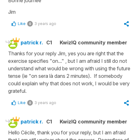
Bonne journée
Jim
Like
3 years ago
0
patrick r.
C1
KwizIQ community member
Thanks for your reply Jim, yes you are right that the
exercise specifies "on..." , but I am afraid I still do not
understand what would be wrong with using the future
tense (ie "on sera là dans 2 minutes). If somebody
could explain why that does not work, I would be very
grateful.
Like
3 years ago
0
patrick r.
C1
KwizIQ community member
Hello Cécile, thank you for your reply, but I am afraid
that I am still unclear about the answer. Regardless of