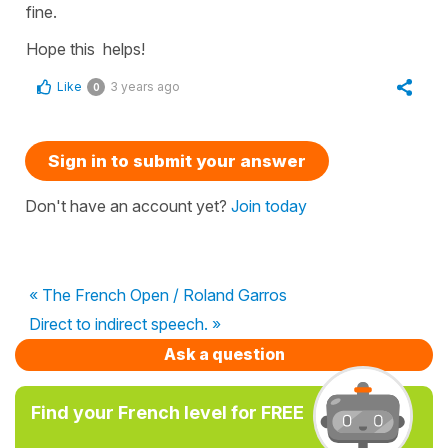
fine.
Hope this helps!
Like
3 years ago
0
Sign in to submit your answer
Don't have an account yet?
Join today
« The French Open / Roland Garros
Direct to indirect speech. »
Ask a question
Find your French level for FREE