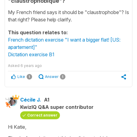
"claustrophobique"?
My French friend says it should be "claustrophobe"? Is
that right? Please help clarify.
This question relates to:
French dictation exercise "I want a bigger flat! [US:
apartement]"
Dictation exercise B1
Asked
6 years ago
Like
Answer
1
1
Cécile J.
A1
KwizIQ Q&A super contributor
Correct answer
Hi Katie,