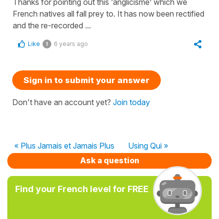
Thanks for pointing out this ‘anglicisme’ which we
French natives all fall prey to. It has now been rectified
and the re-recorded ...
Like
6 years ago
1
Sign in to submit your answer
Don't have an account yet?
Join today
« Plus Jamais et Jamais Plus
Using Qui »
Ask a question
Find your French level for FREE