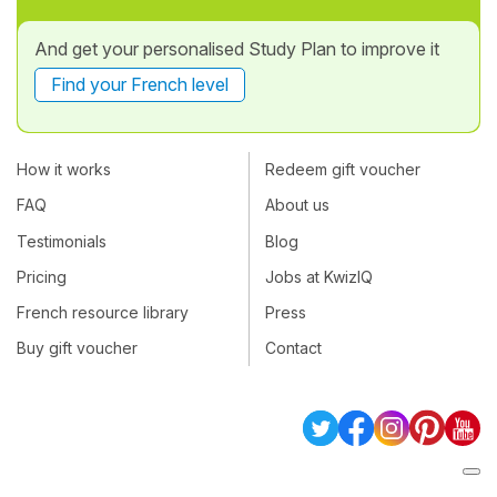
And get your personalised Study Plan to improve it
Find your French level
How it works
Redeem gift voucher
FAQ
About us
Testimonials
Blog
Pricing
Jobs at KwizIQ
French resource library
Press
Buy gift voucher
Contact