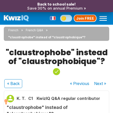
Back to school sale!
Save 30% on annual Premium »
Join FREE
French
French Q&A
"claustrophobe" instead of "claustrophobique"?
"claustrophobe" instead
of "claustrophobique"?
« Back
« Previous
Next
»
K. T.
C1
KwizIQ Q&A regular contributor
"claustrophobe" instead of