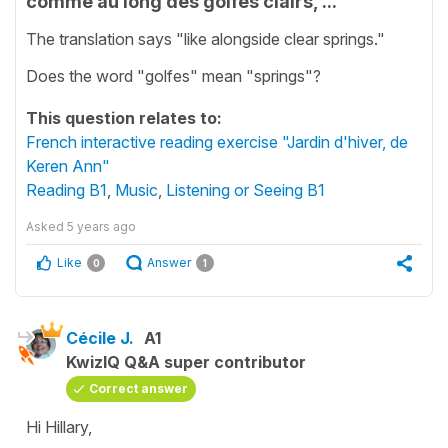
comme au long des golfes clairs, ...
The translation says "like alongside clear springs."
Does the word "golfes" mean "springs"?
This question relates to:
French interactive reading exercise "Jardin d'hiver, de
Keren Ann"
Reading B1
,
Music
,
Listening or Seeing B1
Asked
5 years ago
Like
Answer
0
1
Cécile J.
A1
KwizIQ Q&A super contributor
Correct answer
Hi Hillary,