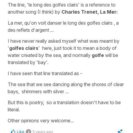
The line,
'le long des golfes clairs'
is a reference to
another song (I think) by
Charles Trenet, La Mer:
La mer, qu'on voit danser le long des golfes clairs , a
des reflets d'argent ...
I have never really asked myself what was meant by
'
golfes clairs
' here, just took it to mean a body of
water created by the sea, and normally
golfe
will be
translated by
'bay'
.
I have seen that line translated as -
The sea that we see dancing along the shores of clear
bays, shimmers with silver ...
But this is poetry, so a translation doesn't have to be
literal.
Other opinions very welcome...
Like
5 years ago
2