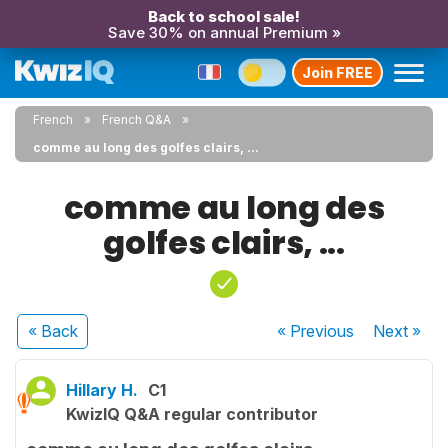
Back to school sale!
Save 30% on annual Premium »
Join FREE
French
French Q&A
comme au long des golfes clairs, ...
comme au long des
golfes clairs, ...
« Back
« Previous
Next
»
Hillary H.
C1
KwizIQ Q&A regular contributor