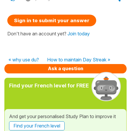
Sign in to submit your answer
Don't have an account yet?
Join today
« why use du?
How to maintain Day Streak »
Ask a question
Find your French level for FREE
And get your personalised Study Plan to improve it
Find your French level