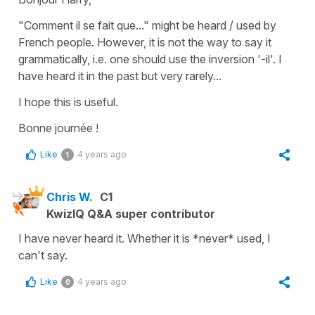
"Comment il se fait que..." might be heard / used by
French people. However, it is not the way to say it
grammatically, i.e. one should use the inversion '-il'. I
have heard it in the past but very rarely...
I hope this is useful.
Bonne journée !
Like
4 years ago
1
Chris W.
C1
KwizIQ Q&A super contributor
I have never heard it. Whether it is *never* used, I
can't say.
Like
4 years ago
0