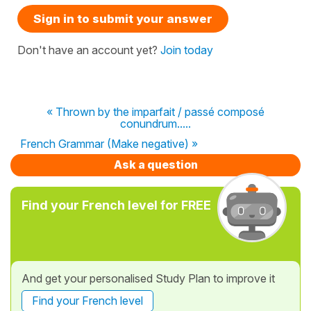
Sign in to submit your answer
Don't have an account yet?
Join today
« Thrown by the imparfait / passé composé
conundrum.....
French Grammar (Make negative) »
Ask a question
Find your French level for FREE
And get your personalised Study Plan to improve it
Find your French level