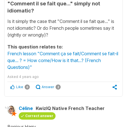
"Comment il se fait que..." simply not
idiomatic?
Is it simply the case that "Comment il se fait que..." is
not idiomatic? Or do French people sometimes say it
(rightly or wrongly)?
This question relates to:
French lesson "Comment ça se fait/Comment se fait-il
que... ? = How come/How is it that...? (French
Questions)"
Asked
4 years ago
Like
Answer
0
2
Céline
KwizIQ Native French Teacher
Correct answer
Bonjour Harry,