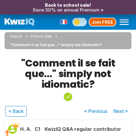
Back to school sale!
Save 30% on annual Premium »
Join FREE
French
French Q&A
"Comment il se fait que..." simply not idiomatic?
"Comment il se fait
que..." simply not
idiomatic?
« Back
« Previous
Next
»
H. A.
C1
KwizIQ Q&A regular contributor