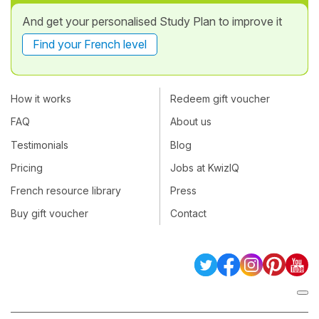
And get your personalised Study Plan to improve it
Find your French level
How it works
Redeem gift voucher
FAQ
About us
Testimonials
Blog
Pricing
Jobs at KwizIQ
French resource library
Press
Buy gift voucher
Contact