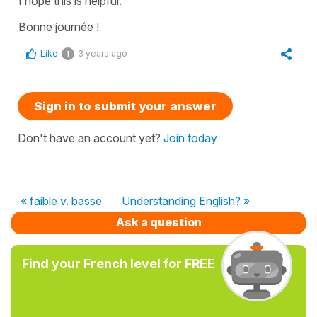
I hope this is helpful.
Bonne journée !
Like
3 years ago
1
Sign in to submit your answer
Don't have an account yet?
Join today
« faible v. basse
Understanding English? »
Ask a question
Find your French level for FREE