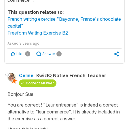
This question relates to:
French writing exercise "Bayonne, France's chocolate
capital"
Freeform Writing Exercise B2
Asked
3 years ago
Like
Answer
1
1
Céline
KwizIQ Native French Teacher
Correct answer
Bonjour Sue,
You are correct !
"Leur entreprise"
is indeed a correct
alternative to
"leur commerce"
. It is already included in
the exercise as a correct answer.