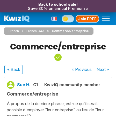
Back to school sale!
Save 30% on annual Premium »
Join FREE
French
French Q&A
Commerce/entreprise
Commerce/entreprise
« Back
« Previous
Next
»
Sue H.
C1
KwizIQ community member
Commerce/entreprise
À propos de la dernière phrase, est-ce qu'il serait
possible d'employer "leur entreprise" au lieu de "leur
commerce"?