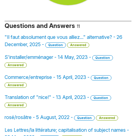
Questions and Answers
11
"Il faut absolument que vous alliez..." alternative? - 26
December, 2025 -
Question
Answered
S'installer/emménager - 14 May, 2023 -
Question
Answered
Commerce/entreprise - 15 April, 2023 -
Question
Answered
Translation of "nice!" - 13 April, 2023 -
Question
Answered
rosé/rosâtre - 5 August, 2022 -
Question
Answered
Les Lettres/la littérature; capitalisation of subject names -