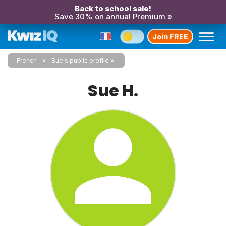
Back to school sale!
Save 30% on annual Premium »
Join FREE
French
Sue's public profile
Sue H.