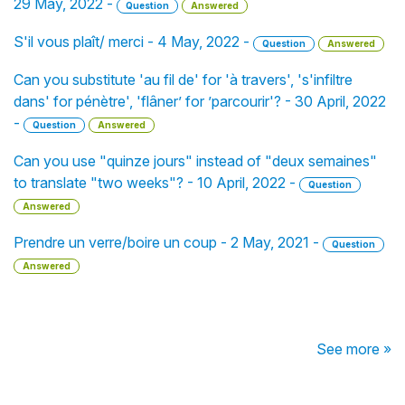
29 May, 2022 -
Question
Answered
S'il vous plaît/ merci - 4 May, 2022 -
Question
Answered
Can you substitute 'au fil de' for 'à travers', 's'infiltre
dans' for pénètre', 'flâner’ for ’parcourir'? - 30 April, 2022
-
Question
Answered
Can you use "quinze jours" instead of "deux semaines"
to translate "two weeks"? - 10 April, 2022 -
Question
Answered
Prendre un verre/boire un coup - 2 May, 2021 -
Question
Answered
See more »