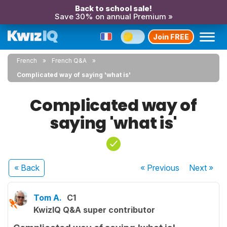
Back to school sale!
Save 30% on annual Premium »
Join FREE
French
French Q&A
Complicated way of saying 'what is'
Complicated way of
saying 'what is'
« Back
« Previous
Next
»
Tom A.
C1
KwizIQ Q&A super contributor