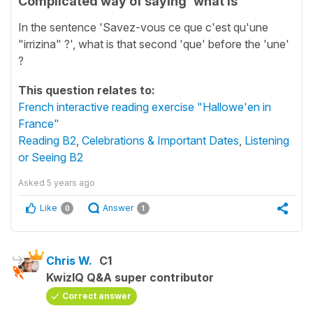
Complicated way of saying 'what is'
In the sentence 'Savez-vous ce que c'est qu'une
"irrizina" ?', what is that second 'que' before the 'une'
?
This question relates to:
French interactive reading exercise "Hallowe'en in
France"
Reading B2
,
Celebrations & Important Dates
,
Listening
or Seeing B2
Asked
5 years ago
Like
Answer
0
1
Chris W.
C1
KwizIQ Q&A super contributor
Correct answer