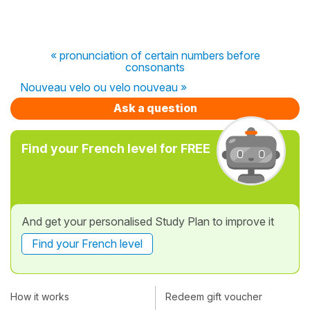
« pronunciation of certain numbers before
consonants
Nouveau velo ou velo nouveau »
Ask a question
Find your French level for FREE
And get your personalised Study Plan to improve it
Find your French level
How it works
Redeem gift voucher