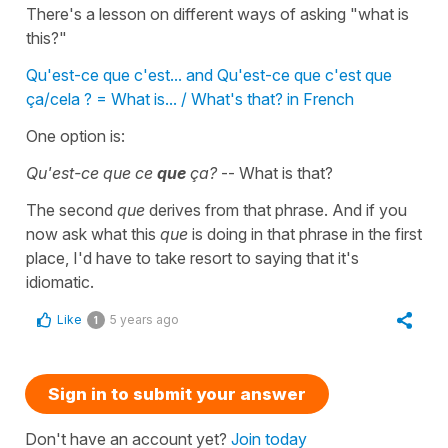
There's a lesson on different ways of asking "what is
this?"
Qu'est-ce que c'est... and Qu'est-ce que c'est que
ça/cela ? = What is... / What's that? in French
One option is:
Qu'est-ce que ce
que
ça?
-- What is that?
The second
que
derives from that phrase. And if you
now ask what this
que
is doing in that phrase in the first
place, I'd have to take resort to saying that it's
idiomatic.
Like
5 years ago
1
Sign in to submit your answer
Don't have an account yet?
Join today