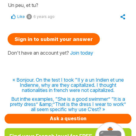
Un peu, et tu?
Like
6 years ago
0
Sign in to submit your answer
Don't have an account yet?
Join today
« Bonjour. On the test I took "Il y a un Indien et une
Indienne, why are they capitalized. I thought
nationalities in french were not capitalized.
But inthe examples, “She is a good swimmer” “It is a
pretty dress” &amp;”That is the dress I wear to work”
all seem specific why use C’est? »
Ask a question