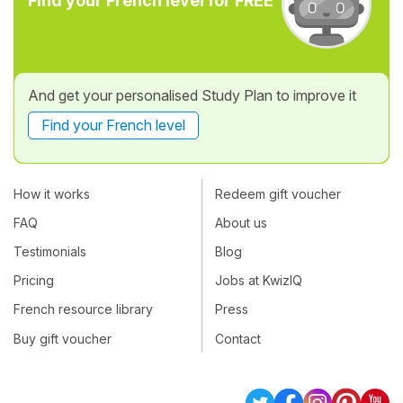
Find your French level for FREE
And get your personalised Study Plan to improve it
Find your French level
How it works
Redeem gift voucher
FAQ
About us
Testimonials
Blog
Pricing
Jobs at KwizIQ
French resource library
Press
Buy gift voucher
Contact