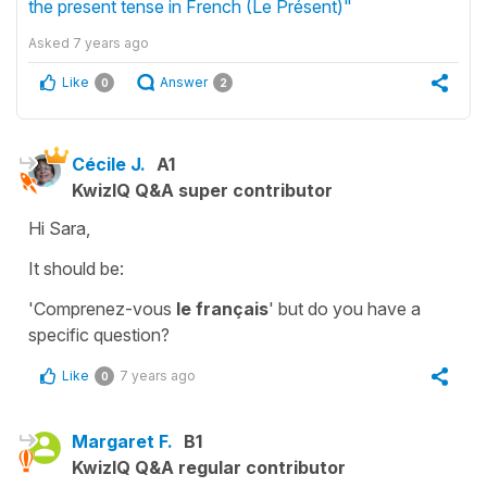
the present tense in French (Le Présent)"
Asked
7 years ago
Like
Answer
0
2
Cécile J.
A1
KwizIQ Q&A super contributor
Hi Sara,
It should be:
'Comprenez-vous
le français
'
but do you have a
specific question?
Like
7 years ago
0
Margaret F.
B1
KwizIQ Q&A regular contributor