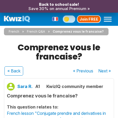
Back to school sale!
Save 30% on annual Premium »
Join FREE
French
French Q&A
Comprenez vous le francaise?
Comprenez vous le
francaise?
« Back
« Previous
Next
»
Sara R.
A1
KwizIQ community member
Comprenez vous le francaise?
This question relates to:
French lesson "Conjugate prendre and derivatives in