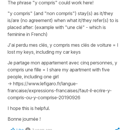
The phrase
"y compris"
could work here!
"y compris"
(and
"non compris"
) stay(s) as it/they
is/are (no agreement) when what it/they refer(s) to is
placed after: (example with
"une clé"
- which is
feminine in French)
J'ai perdu mes clés, y compris mes clés de voiture
=
I
lost my keys, including my car keys
Je partage mon appartement avec cinq personnes, y
compris une fille
=
I share my apartment with five
people, including one girl
-> https://www.lefigaro.fr/langue-
francaise/expressions-francaises/faut-il-ecrire-y-
compris-ou-y-comprise-20190926
I hope this is helpful.
Bonne journée !
Like
3 years ago
1