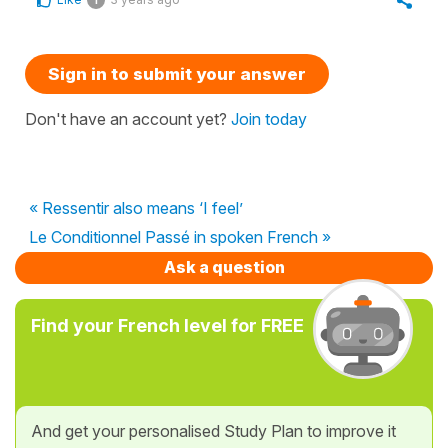
Sign in to submit your answer
Don't have an account yet?
Join today
« Ressentir also means ‘I feel’
Le Conditionnel Passé in spoken French »
Ask a question
Find your French level for FREE
And get your personalised Study Plan to improve it