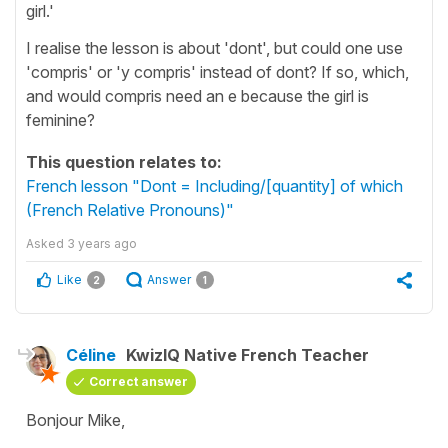
girl.'
I realise the lesson is about 'dont', but could one use
'compris' or 'y compris' instead of dont? If so, which,
and would compris need an e because the girl is
feminine?
This question relates to:
French lesson "Dont = Including/[quantity] of which
(French Relative Pronouns)"
Asked
3 years ago
Like
Answer
2
1
Céline
KwizIQ Native French Teacher
Correct answer
Bonjour Mike,