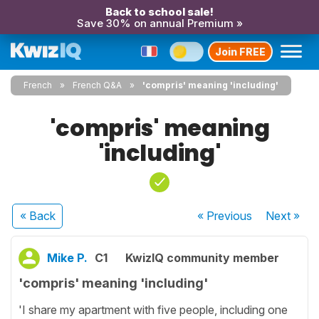
Back to school sale!
Save 30% on annual Premium »
Join FREE
French
French Q&A
'compris' meaning 'including'
'compris' meaning
'including'
« Back
« Previous
Next
»
Mike P.
C1
KwizIQ community member
'compris' meaning 'including'
'I share my apartment with five people, including one