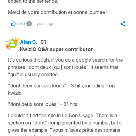
added to the sentence.
Merci de votre contribution et bonne journée !
Like
4 years ago
1
Alan G.
C1
KwizIQ Q&A super contributor
It's curious though, if you do a google search for the
phrases "dont deux [qui] sont loués", it seems that
"qui" is usually omitted.
"dont deux qui sont loués" - 3 hits, including 1 on
kwiziq
"dont deux sont loués" - 81 hits.
I couldn't find this rule in Le Bon Usage. There is a
section on "dont" complemented by a number, but it
gives the example: "Vous m'avez prêté des romans