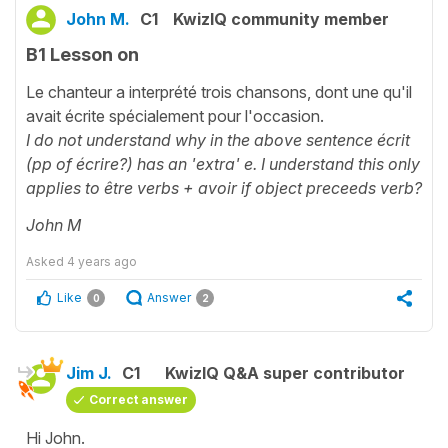
John M.
C1
KwizIQ community member
B1 Lesson on
Le chanteur a interprété trois chansons, dont une qu'il
avait écrite spécialement pour l'occasion.
I do not understand why in the above sentence écrit
(pp of écrire?) has an 'extra' e. I understand this only
applies to être verbs + avoir if object preceeds verb?
John M
Asked
4 years ago
Like
Answer
0
2
Jim J.
C1
KwizIQ Q&A super contributor
Correct answer
Hi John.