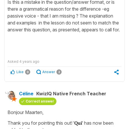
Is this a mistake in the question/answer format, or is
there a grammatical reason for the difference -eg
passive voice - that I am missing ? The explanation
and examples in the lesson do not seem to match the
answer this question, as presented, appears to call for.
Asked
4 years ago
Like
Answer
0
2
Céline
KwizIQ Native French Teacher
Correct answer
Bonjour Maarten,
Thank you for pointing this out!
'Qui'
has now been