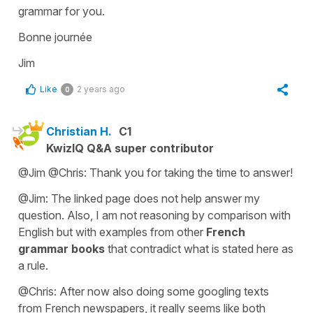
grammar for you.
Bonne journée
Jim
Like
2 years ago
0
Christian H.
C1
KwizIQ Q&A super contributor
@Jim @Chris: Thank you for taking the time to answer!
@Jim: The linked page does not help answer my
question. Also, I am not reasoning by comparison with
English but with examples from other
French
grammar books
that contradict what is stated here as
a rule.
@Chris: After now also doing some googling texts
from French newspapers, it really seems like both