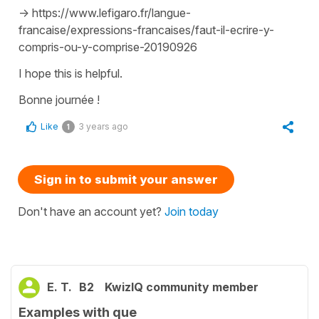
-> https://www.lefigaro.fr/langue-
francaise/expressions-francaises/faut-il-ecrire-y-
compris-ou-y-comprise-20190926
I hope this is helpful.
Bonne journée !
Like
3 years ago
1
Sign in to submit your answer
Don't have an account yet?
Join today
E. T.
B2
KwizIQ community member
Examples with que