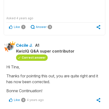
Asked
4 years ago
Like
Answer
1
3
Cécile J.
A1
KwizIQ Q&A super contributor
Correct answer
Hi Tina,
Thanks for pointing this out, you are quite right and it
has now been corrected.
Bonne Continuation!
Like
4 years ago
0