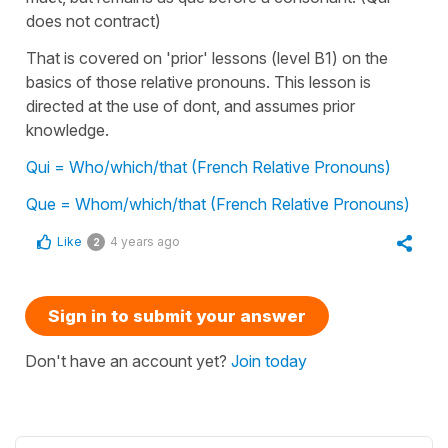
does not contract)
That is covered on 'prior' lessons (level B1) on the
basics of those relative pronouns. This lesson is
directed at the use of dont, and assumes prior
knowledge.
Qui = Who/which/that (French Relative Pronouns)
Que = Whom/which/that (French Relative Pronouns)
Like
4 years ago
2
Sign in to submit your answer
Don't have an account yet?
Join today