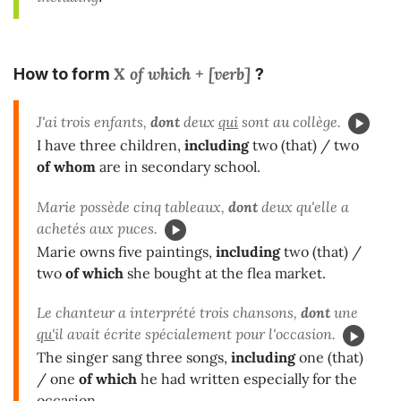
X of which + [verb]
How to form
?
J'ai trois enfants,
dont
deux
qui
sont au collège.
I have three children,
including
two (that) / two
of whom
are in secondary school.
Marie possède cinq tableaux,
dont
deux qu'elle a
achetés aux puces.
Marie owns five paintings,
including
two (that) /
two
of which
she bought at the flea market.
Le chanteur a interprété trois chansons,
dont
une
qu'
il avait écrite spécialement pour l'occasion.
The singer sang three songs,
including
one (that)
/ one
of which
he had written especially for the
occasion.