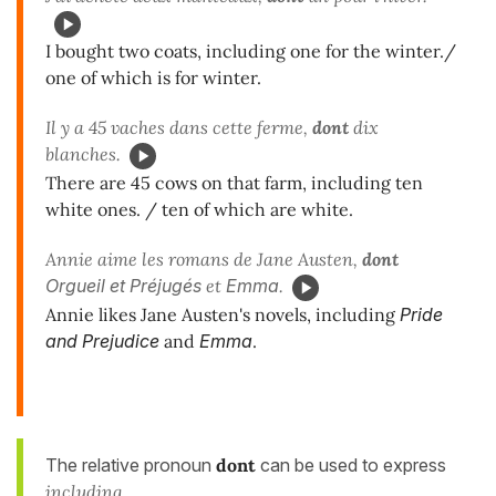
I bought two coats, including one for the winter./
one of which is for winter.
Il y a 45 vaches dans cette ferme,
dont
dix
blanches.
There are 45 cows on that farm, including ten
white ones. / ten of which are white.
Annie aime les romans de Jane Austen,
dont
Orgueil et Préjugés
et
Emma
.
Annie likes Jane Austen's novels, including
Pride
and Prejudice
and
Emma
.
The relative pronoun
dont
can be used to express
including
.