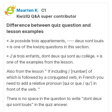
Maarten K.
C1
KwizIQ Q&A super contributor
Difference between quiz question and
lesson examples
« Je possède trois appartements, ---- deux sont loués
» is one of the kwiziq questions in this section.
« J'ai trois enfants, dont deux qui sont au collège. » is
one of the examples from the lesson.
Also from the lesson " If including / [number] of
which is followed by a conjugated verb, in French you
need to add a relative pronoun (qui or que / qu') in
front of the verb. "
There is no space in the question to write "dont deux
qui sont loués" in the quiz answer.