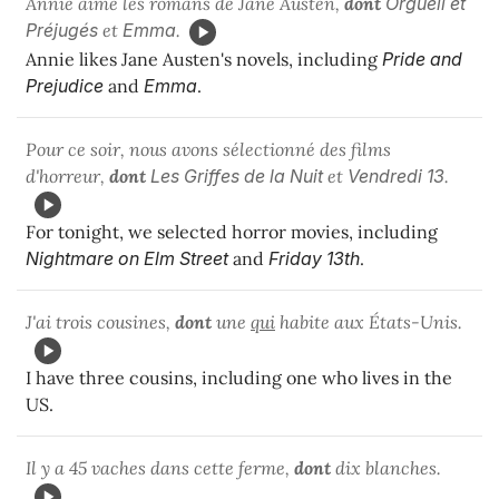
Annie aime les romans de Jane Austen,
dont
Orgueil et
Préjugés
et
Emma
.
Annie likes Jane Austen's novels, including
Pride and
Prejudice
and
Emma
.
Pour ce soir, nous avons sélectionné des films
d'horreur,
dont
Les Griffes de la Nuit
et
Vendredi 13
.
For tonight, we selected horror movies, including
Nightmare on Elm Street
and
Friday 13th
.
J'ai trois cousines,
dont
une
qui
habite aux États-Unis.
I have three cousins, including one who lives in the
US.
Il y a 45 vaches dans cette ferme,
dont
dix blanches.