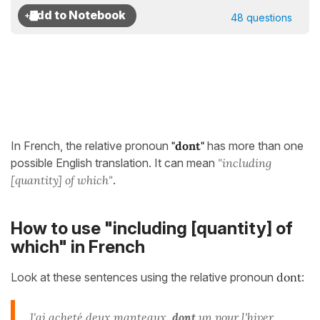
48 questions
In French, the relative pronoun
"dont"
has more than one
possible English translation. It can mean
"including
[quantity] of which"
.
How to use "including [quantity] of
which" in French
Look at these sentences using the relative pronoun
dont
:
J'ai acheté deux manteaux,
dont
un pour l'hiver.