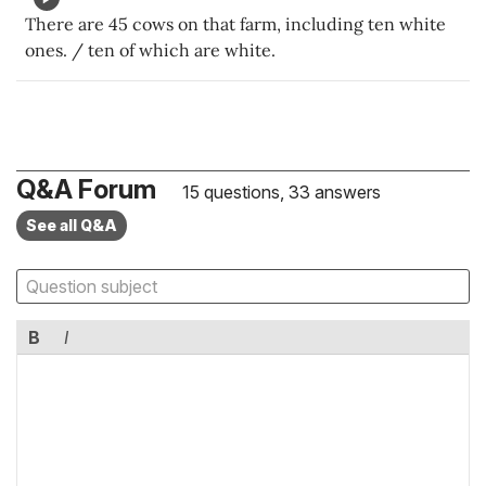
There are 45 cows on that farm, including ten white
ones. / ten of which are white.
Q&A Forum
15 questions, 33 answers
See all Q&A
B
I