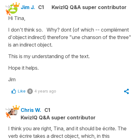
Jim J.
C1
KwizIQ Q&A super contributor
Hi Tina,
I don't think so. Why? dont (of which -- complément
d'object indirect) therefore "une chanson of the three"
is an indirect object.
This is my understanding of the text.
Hope it helps.
Jim
Like
4 years ago
0
Chris W.
C1
KwizIQ Q&A super contributor
I think you are right, Tina, and it should be écrite. The
verb écrire takes a direct object, which, in this