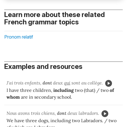
Learn more about these related
French grammar topics
Pronom relatif
Examples and resources
J'ai trois enfants,
dont
deux
qui
sont au collège.
I have three children,
including
two (that) / two
of
whom
are in secondary school.
Nous avons trois chiens,
dont
deux labradors.
We have three dogs, including two Labradors. / two