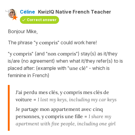
Céline
KwizIQ Native French Teacher
Correct answer
Bonjour Mike,
The phrase
"y compris"
could work here!
"y compris"
(and
"non compris"
) stay(s) as it/they
is/are (no agreement) when what it/they refer(s) to is
placed after: (example with
"une clé"
- which is
feminine in French)
J'ai perdu mes clés, y compris mes clés de
voiture
=
I lost my keys, including my car keys
Je partage mon appartement avec cinq
personnes, y compris une fille
=
I share my
apartment with five people, including one girl