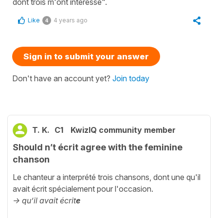
dont trois m'ont intéressé".
Like
4 years ago
4
Sign in to submit your answer
Don't have an account yet?
Join today
T. K.
C1
KwizIQ community member
Should n’t écrit agree with the feminine
chanson
Le chanteur a interprété trois chansons, dont une qu'il
avait écrit spécialement pour l'occasion.
-> qu’il avait écrit
e