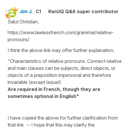
Jim J.
C1
KwizIQ Q&A super contributor
Salut Christian,
https://www.lawlessfrench.com/grammar/relative-
pronouns/
I think the above link may offer further explanation.
"Characteristics of relative pronouns. Connect relative
and main clauses can be subjects, direct objects, or
objects of a preposition impersonal and therefore
invariable (except
lequel
)
Are required in French, though they are
sometimes optional in English"
I have copied the above for further clarification from
that link -- I hope that this may clarify the