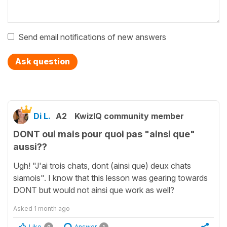
Send email notifications of new answers
Ask question
Di L.
A2
KwizIQ community member
DONT oui mais pour quoi pas "ainsi que"
aussi??
Ugh! "J'ai trois chats, dont (ainsi que) deux chats
siamois". I know that this lesson was gearing towards
DONT but would not ainsi que work as well?
Asked
1 month ago
Like
Answer
0
1