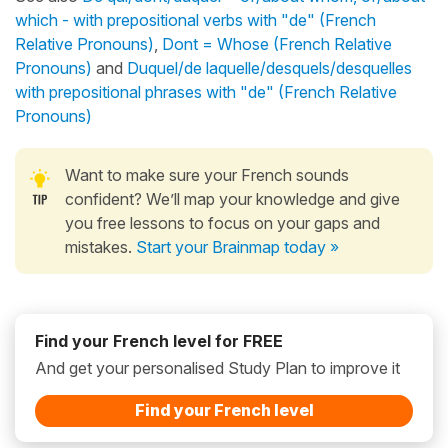
which - with prepositional verbs with "de" (French
Relative Pronouns)
,
Dont = Whose (French Relative
Pronouns)
and
Duquel/de laquelle/desquels/desquelles
with prepositional phrases with "de" (French Relative
Pronouns)
Want to make sure your French sounds
confident? We’ll map your knowledge and give
you free lessons to focus on your gaps and
mistakes.
Start your Brainmap today »
Find your French level for FREE
And get your personalised Study Plan to improve it
Find your French level