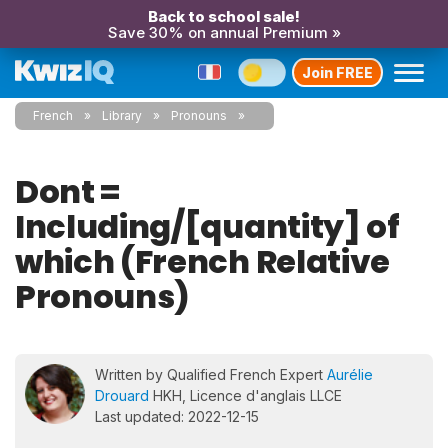
Back to school sale!
Save 30% on annual Premium »
Join FREE
French
Library
Pronouns
Dont =
Including/[quantity] of
which (French Relative
Pronouns)
Written by Qualified French Expert
Aurélie
Drouard
HKH, Licence d'anglais LLCE
Last updated: 2022-12-15