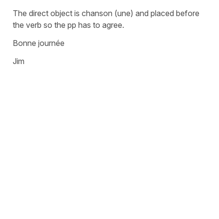
The direct object is chanson (une) and placed before
the verb so the pp has to agree.
Bonne journée
Jim