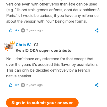
versions even with other verbs than être can be used
(e.g. "Ils ont trois grands enfants, dont deux habitent à
Paris."). I would be curious, if you have any reference
about the version with "qui" being more formal.
Like
2 years ago
0
Chris W.
C1
KwizIQ Q&A super contributor
No, I don't have any reference for that except that
over the years it's acquired this flavor by assimilation.
This can only be decided definitively by a French
native speaker.
Like
2 years ago
0
Sign in to submit your answer