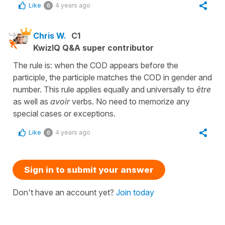
Like
4 years ago
0
Chris W.
C1
KwizIQ Q&A super contributor
The rule is: when the COD appears before the
participle, the participle matches the COD in gender and
number. This rule applies equally and universally to
être
as well as
avoir
verbs. No need to memorize any
special cases or exceptions.
Like
4 years ago
0
Sign in to submit your answer
Don't have an account yet?
Join today