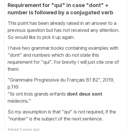
Requirement for "qui" in case "dont" +
number is followed by a conjugated verb
This point has been already raised in an answer to a
previous question but has not received any attention.
So would like to pick it up again.
I have two grammar books containing examples with
"dont" and numbers which do not state this
requirement for "qui". For brevity I will just cite one of
them:
"Grammaire Progressive du Français B1 B2", 2019,
p.116:
"Ils ont trois grands enfants
dont deux sont
médecins."
So my assumption is that "qui" is not required, if the
"number" is the subject of the next sentence.
Asked
2 years ago