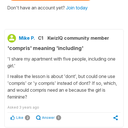
Don't have an account yet?
Join today
Mike P.
C1
KwizIQ community member
'compris' meaning 'including'
'I share my apartment with five people, including one
girl.'
I realise the lesson is about 'dont', but could one use
'compris' or 'y compris' instead of dont? If so, which,
and would compris need an e because the girl is
feminine?
Asked
3 years ago
Like
Answer
2
1