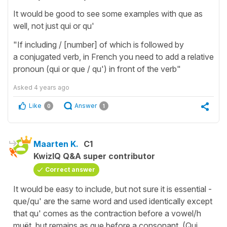
It would be good to see some examples with que as
well, not just qui or qu'
"If including / [number] of which is followed by
a conjugated verb, in French you need to add a relative
pronoun (qui or que / qu') in front of the verb"
Asked
4 years ago
Like
Answer
0
1
Maarten K.
C1
KwizIQ Q&A super contributor
Correct answer
It would be easy to include, but not sure it is essential -
que/qu' are the same word and used identically except
that qu' comes as the contraction before a vowel/h
muët, but remains as que before a consonant. (Qui