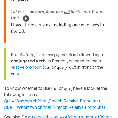
J'ai trois cousines,
dont
une
qui
habite aux États-
Unis.
I have three cousins, including one who lives in
the US.
If
including / [number] of which
is followed by a
conjugated verb
, in French you need to add a
relative pronoun
(
qui
or
que / qu'
) in front of the
verb.
To know whether to use
qui
or
que
, have a look at the
following lessons:
Qui = Who/which/that (French Relative Pronouns)
Que = Whom/which/that (French Relative Pronouns)
See also
De qui/dont/duquel = of/about whom, of/about