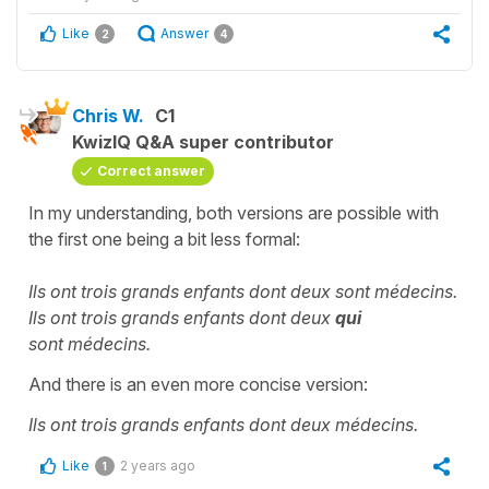
Like
Answer
2
4
Chris W.
C1
KwizIQ Q&A super contributor
Correct answer
In my understanding, both versions are possible with
the first one being a bit less formal:
Ils ont trois grands enfants dont deux sont médecins.
Ils ont trois grands enfants dont deux
qui
sont médecins.
And there is an even more concise version:
Ils ont trois grands enfants dont deux médecins.
Like
2 years ago
1