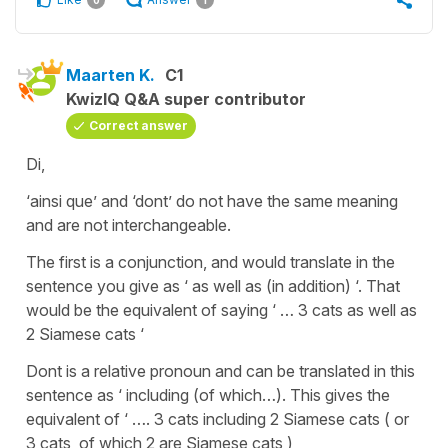
Maarten K.
C1
KwizIQ Q&A super contributor
Correct answer
Di,
‘ainsi que’ and ‘dont’ do not have the same meaning
and are not interchangeable.
The first is a conjunction, and would translate in the
sentence you give as ‘ as well as (in addition) ‘. That
would be the equivalent of saying ‘ … 3 cats as well as
2 Siamese cats ‘
Dont is a relative pronoun and can be translated in this
sentence as ‘ including (of which…). This gives the
equivalent of ‘ …. 3 cats including 2 Siamese cats ( or
3 cats, of which 2 are Siamese cats )