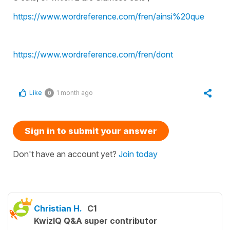
https://www.wordreference.com/fren/ainsi%20que
https://www.wordreference.com/fren/dont
Like
1 month ago
0
Sign in to submit your answer
Don't have an account yet?
Join today
Christian H.
C1
KwizIQ Q&A super contributor