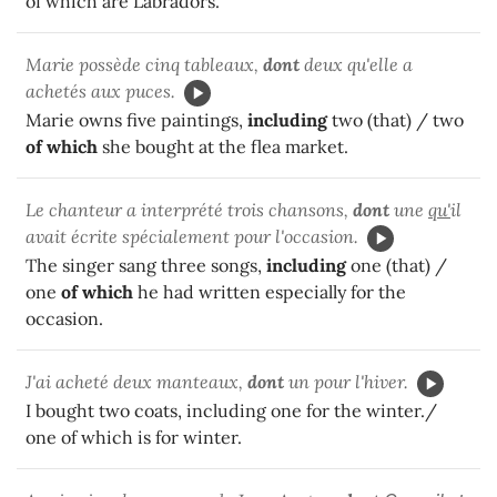
of which are Labradors.
Marie possède cinq tableaux,
dont
deux qu'elle a
achetés aux puces.
Marie owns five paintings,
including
two (that) / two
of which
she bought at the flea market.
Le chanteur a interprété trois chansons,
dont
une
qu'
il
avait écrite spécialement pour l'occasion.
The singer sang three songs,
including
one (that) /
one
of which
he had written especially for the
occasion.
J'ai acheté deux manteaux,
dont
un pour l'hiver.
I bought two coats, including one for the winter./
one of which is for winter.