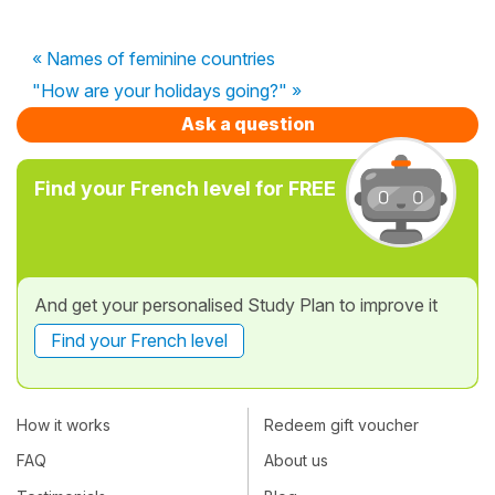
« Names of feminine countries
"How are your holidays going?" »
Ask a question
Find your French level for FREE
And get your personalised Study Plan to improve it
Find your French level
How it works
Redeem gift voucher
FAQ
About us