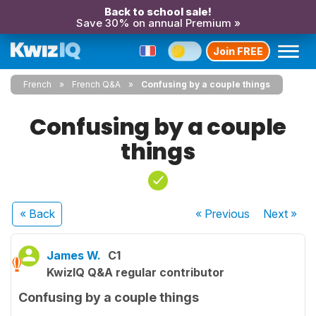
Back to school sale!
Save 30% on annual Premium »
Join FREE
French
French Q&A
Confusing by a couple things
Confusing by a couple
things
« Back
« Previous
Next
»
James W.
C1
KwizIQ Q&A regular contributor
Confusing by a couple things