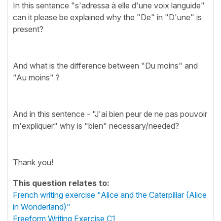
In this sentence "s'adressa à elle d'une voix languide"
can it please be explained why the "De" in "D'une" is
present?
And what is the difference between "Du moins" and
"Au moins" ?
And in this sentence - "J'ai bien peur de ne pas pouvoir
m'expliquer" why is "bien" necessary/needed?
Thank you!
This question relates to:
French writing exercise "Alice and the Caterpillar (Alice
in Wonderland)"
Freeform Writing Exercise C1