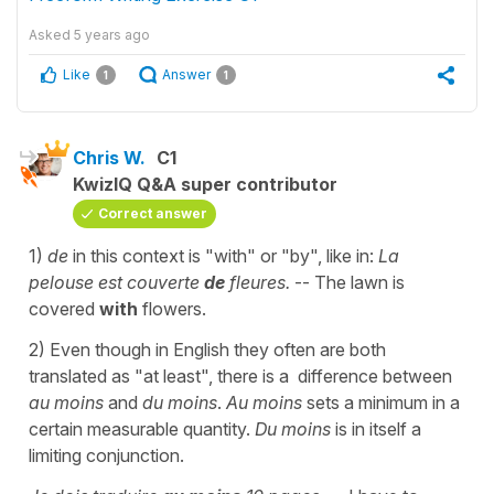
Asked
5 years ago
Like
Answer
1
1
Chris W.
C1
KwizIQ Q&A super contributor
Correct answer
1)
de
in this context is "with" or "by", like in:
La
pelouse est couverte
de
fleures.
-- The lawn is
covered
with
flowers.
2) Even though in English they often are both
translated as "at least", there is a difference between
au moins
and
du moins
.
Au moins
sets a minimum in a
certain measurable quantity.
Du moins
is in itself a
limiting conjunction.