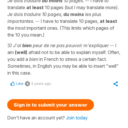
Je dois traduire
au moins
10 pages.
-- I have to
translate
at least
10 pages (but I may translate more).
Je dois traduire 10 pages,
du moins
les plus
importantes.
-- I have to translate 10 pages,
at least
the most important ones. (This limits which pages of
the 10 you mean.)
3)
J'ai
bien
peur de ne pas pouvoir m'expliquer
-- I
am
(well)
afraid not to be able to explain myself. Often,
you add a
bien
in French to stress a certain fact.
Sometimes, in English you may be able to insert "well"
in this case.
Like
5 years ago
4
Sign in to submit your answer
Don't have an account yet?
Join today