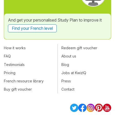
And get your personalised Study Plan to improve it
Find your French level
How it works
Redeem gift voucher
FAQ
About us
Testimonials
Blog
Pricing
Jobs at KwizIQ
French resource library
Press
Buy gift voucher
Contact