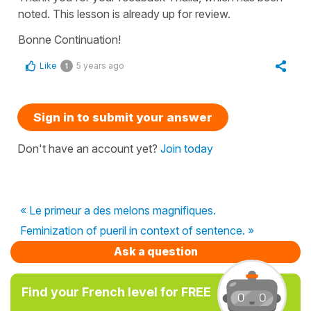
noted. This lesson is already up for review.
Bonne Continuation!
Like
5 years ago
1
Sign in to submit your answer
Don't have an account yet?
Join today
« Le primeur a des melons magnifiques.
Feminization of pueril in context of sentence. »
Ask a question
Find your French level for FREE