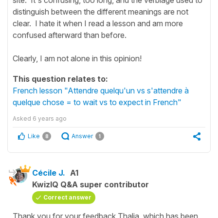
distinguish between the different meanings are not
clear. I hate it when I read a lesson and am more
confused afterward than before.
Clearly, I am not alone in this opinion!
This question relates to:
French lesson "Attendre quelqu'un vs s'attendre à
quelque chose = to wait vs to expect in French"
Asked
6 years ago
Like
Answer
8
1
Cécile J.
A1
KwizIQ Q&A super contributor
Correct answer
Thank you for your feedback Thalia, which has been