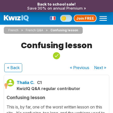
Back to school sale!
Save 30% on annual Premium »
Join FREE
French
French Q&A
Confusing lesson
Confusing lesson
« Back
« Previous
Next
»
Thalia C.
C1
KwizIQ Q&A regular contributor
Confusing lesson
This is, by far, one of the worst written lesson on this
site. It's confusing, too long, and the verbiage used to