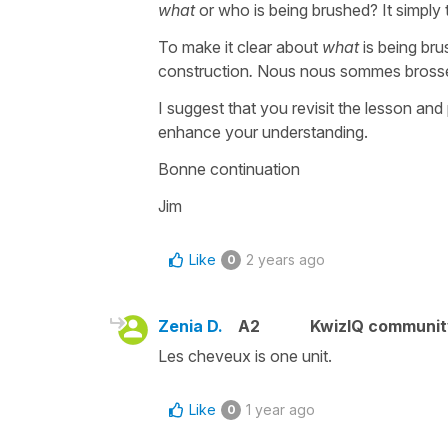
what
or who is being brushed? It simply
To make it clear about
what
is being br
construction
.
Nous nous sommes brossés
I suggest that you revisit the lesson and p
enhance your understanding.
Bonne continuation
Jim
Like
2 years ago
0
Zenia D.
A2
KwizIQ communi
Les cheveux is one unit.
Like
1 year ago
0