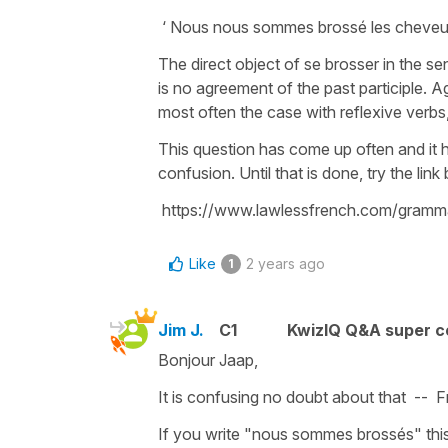
‘ Nous nous sommes brossé les cheveux 
The direct object of se brosser in the se
is no agreement of the past participle. 
most often the case with reflexive verbs
This question has come up often and it
confusion. Until that is done, try the lin
https://www.lawlessfrench.com/gramma
Like
2 years ago
1
Jim J.
C1
KwizIQ Q&A super c
Bonjour Jaap,
It is confusing no doubt about that -- 
If you write "nous sommes brossés" thi