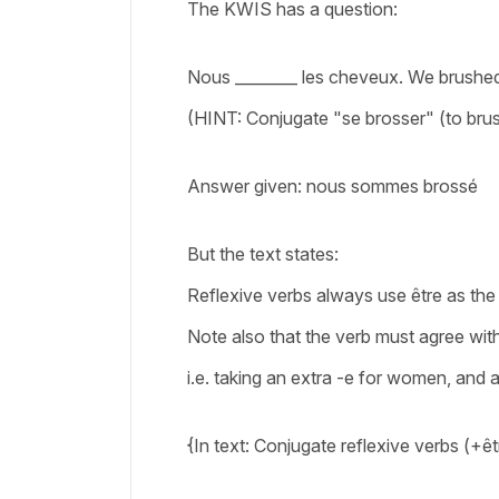
The KWIS has a question:
Nous ________ les cheveux. We brushed
(HINT: Conjugate "se brosser" (to br
Answer given: nous sommes brossé
But the text states:
Reflexive verbs always use être as the
Note also that the verb must agree wit
i.e. taking an extra -e for women, and 
{In text: Conjugate reflexive verbs (