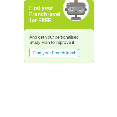
Find your
French level
for FREE
And get your personalised
Study Plan to improve it
Find your French level