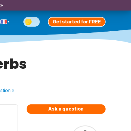
 »
Get started for FREE
erbs
stion
»
Ask a question