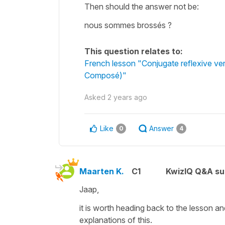
Then should the answer not be:
nous sommes brossés ?
This question relates to:
French lesson "Conjugate reflexive ve
Composé)"
Asked
2 years ago
Like
Answer
0
4
Maarten K.
C1
KwizIQ Q&A su
Jaap,
it is worth heading back to the lesson a
explanations of this.