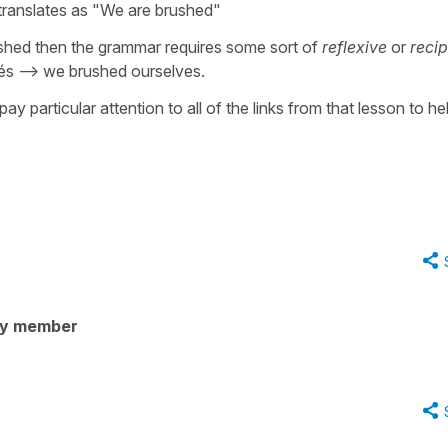
 translates as "We are brushed"
ushed then the grammar requires some sort of
reflexive
or
recip
 --> we brushed ourselves.
ay particular attention to all of the links from that lesson to he
ty member