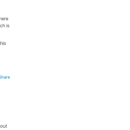
there
ch is
his
Share
bout