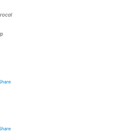
rocal
lp
Share
Share