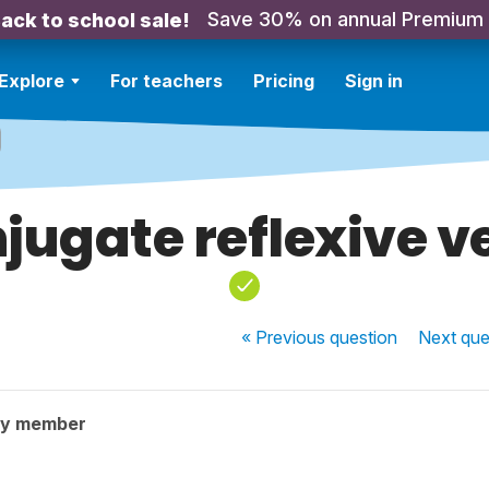
Save 30% on annual Premium
ack to school sale!
Explore
For teachers
Pricing
Sign in
jugate reflexive v
« Previous
question
Next
que
ty member