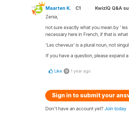
Maarten K.
C1
KwizIQ Q&A su
Zenia,
not sure exactly what you mean by ‘ les c
necessary here in French, if that is what
‘Les cheveux’ is a plural noun, not singul
If you have a question, please expand a 
Like
1 year ago
0
Sign in to submit your an
Don't have an account yet?
Join today