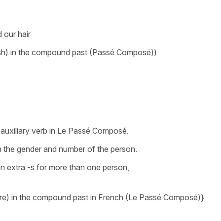
 our hair
ush) in the compound past (Passé Composé))
 auxiliary verb in Le Passé Composé.
h the gender and number of the person.
an extra -s for more than one person,
+être) in the compound past in French (Le Passé Composé)}