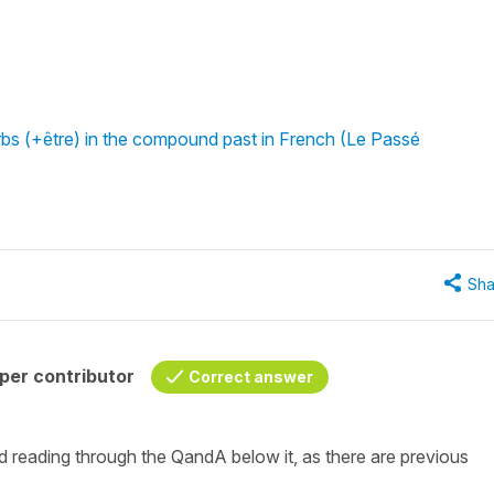
rbs (+être) in the compound past in French (Le Passé
Sha
per contributor
Correct answer
nd reading through the QandA below it, as there are previous