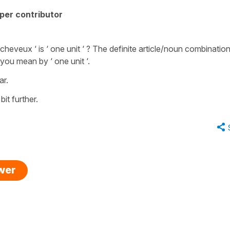
per contributor
heveux ‘ is ‘ one unit ‘ ? The definite article/noun combination
 you mean by ‘ one unit ‘.
ar.
bit further.
swer