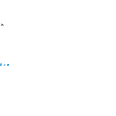
 is
Share