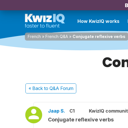
B
How KwizIQ works
French
»
French Q&A
»
Conjugate reflexive verbs
Con
« Back
to Q&A Forum
Jaap S.
C1
KwizIQ communi
Conjugate reflexive verbs