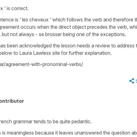
‘ is correct.
ntence is ‘ les cheveux ‘ which follows the verb and therefore 
Agreement occurs when the direct object precedes the verb, whi
, but not always - se brosser being one of the exceptions.
 has been acknowledged the lesson needs a review to address t
k below to Laura Lawless site for further explanation.
r/agreement-with-pronominal-verbs/
ontributor
French grammar tends to be quite pedantic.
s is meaningless because it leaves unanswered the question a