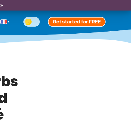
 »
Get started for FREE
rbs
nd
é