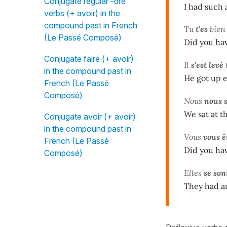
Conjugate regular -dre
I had such a
verbs (+ avoir) in the
compound past in French
Tu
t'es
bie
(Le Passé Composé)
Did you hav
Conjugate faire (+ avoir)
Il
s'est levé
t
in the compound past in
He got up e
French (Le Passé
Composé)
Nous
nous 
We sat at t
Conjugate avoir (+ avoir)
in the compound past in
Vous
vous ê
French (Le Passé
Did you hav
Composé)
Elles
se son
They had a