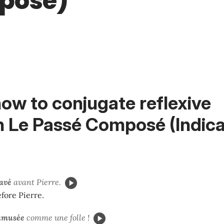
posé)
ow to conjugate reflexive
n
Le Passé Composé (Indicat
lavé
avant Pierre.
fore Pierre.
amusée
comme une folle !