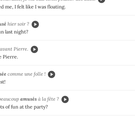
me, I felt like I was floating.
usé
hier soir ?
n last night?
avant Pierre.
 Pierre.
sée
comme une folle !
st!
beaucoup
amusés
à la fête ?
ts of fun at the party?