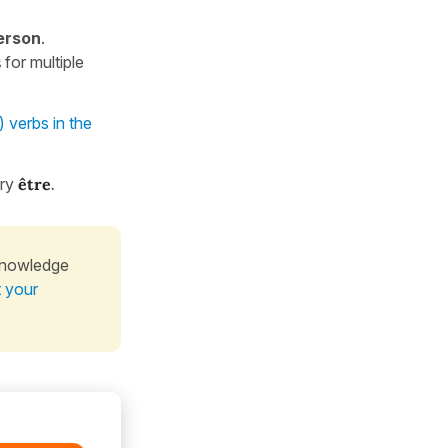
erson
.
s
for multiple
) verbs in the
ary
être
.
knowledge
t your