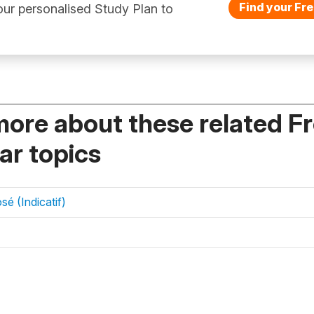
Find your Fre
ur personalised Study Plan to
more about these related F
r topics
é (Indicatif)