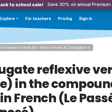
Save 30% on annual Premium
ack to school sale!
Explore
For teachers
Pricing
Sign in
»
Grammar
»
Level A2
»
Verbs Tenses & Conjugation
»
ugate reflexive ve
re) in the compou
 in French (Le Pass