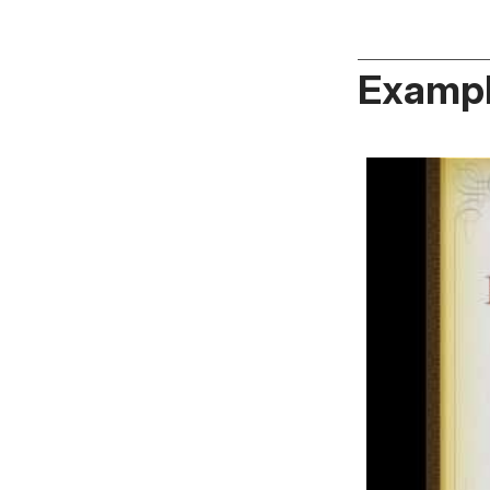
Exampl