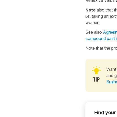
Reflexive verbs
Note
also that 
i.e. taking an ext
women.
See also
Agreein
compound past 
Note that the p
Want 
and g
Brain
Find your