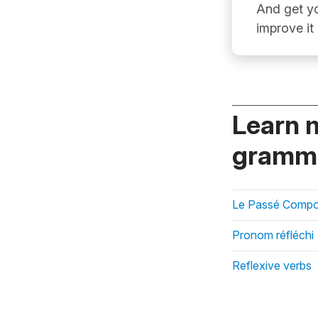
And get yo
improve it
Learn 
gramma
Le Passé Compos
Pronom réfléchi
Reflexive verbs