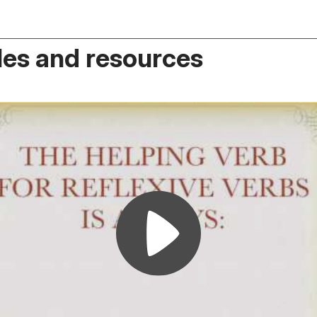
es and resources