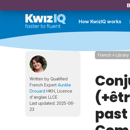
B
How KwizIQ works
French
»
Library
Conj
Written by Qualified
French Expert
Aurélie
(+êt
Drouard
HKH, Licence
d'anglais LLCE
Last updated: 2025-06-
past
23