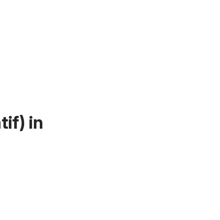
if)
in