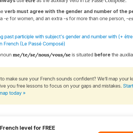
always
use
être
as the auxiliary verb in
Le Passé Composé.
the
verb must agree with the gender and number of the p
ra -
e
for women, and an extra
-s
for more than one person,
-e
g past participle with subject's gender and number with (+ être
in French (Le Passé Composé)
ronoun
me/te/se/nous/vous/se
is situated
before
the auxili
to make sure your French sounds confident? We’ll map your 
ive you free lessons to focus on your gaps and mistakes.
Star
map today »
 French level for FREE