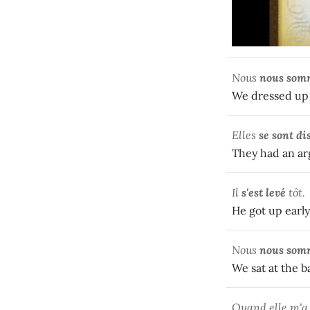
Nous
nous som
We dressed up 
Elles
se sont
di
They had an a
Il
s'est levé
tôt.
He got up early
Nous
nous som
We sat at the b
Quand elle m'a 