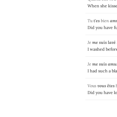
When she kissed 
Tu
t'es
bien
am
Did you have fu
Je
me suis
lavé
I washed before
Je
me suis amu
I had such a bla
Vous
vous êtes
Did you have lo