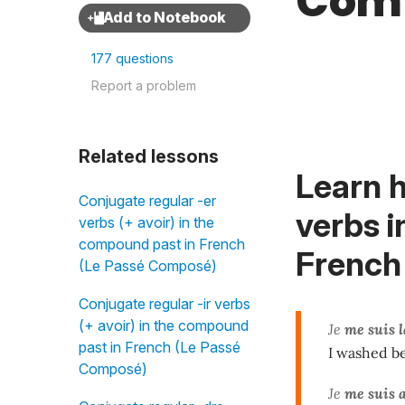
Com
177 questions
Report a problem
Related lessons
Learn h
Conjugate regular -er
verbs i
verbs (+ avoir) in the
compound past in French
French
(Le Passé Composé)
Conjugate regular -ir verbs
(+ avoir) in the compound
Je
me suis
past in French (Le Passé
I washed be
Composé)
Je
me suis 