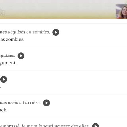
mes
déguisé
s
en zombies.
as zombies.
sputées.
rgument.
.
mes
assis
à l'arrière.
ack.
embrassé, je me suis senti pousser des ailes.