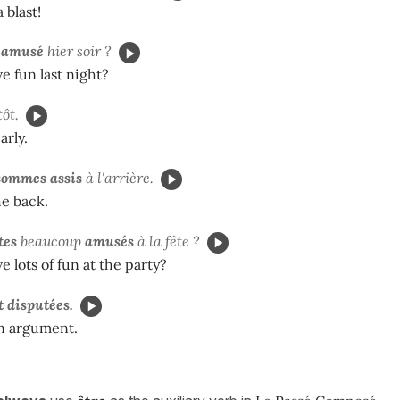
 blast!
n
amusé
hier soir ?
e fun last night?
ôt.
arly.
sommes
assis
à l'arrière.
he back.
tes
beaucoup
amusés
à la fête ?
e lots of fun at the party?
t
disputées.
n argument.