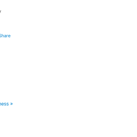
y
Share
ness »