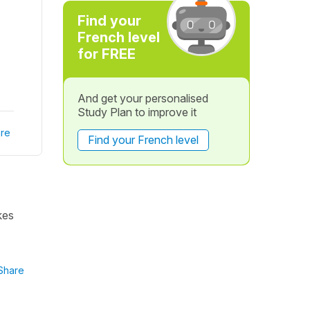
Find your
French level
for FREE
And get your personalised
Study Plan to improve it
re
Find your French level
kes
Share