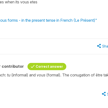
u es when its vous etes
vous forms - in the present tense in French (Le Présent)"
Sha
 contributor
Correct answer
nch:
tu
(informal) and
vous
(formal). The conugation of être ta