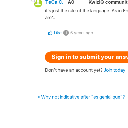
TeCa C.
A0
KwizIQ communi
it's just the rule of the language. As in 
are'..
Like
6 years ago
1
Sign in to submit your an
Don't have an account yet?
Join today
« Why not indicative after "es genial que"?