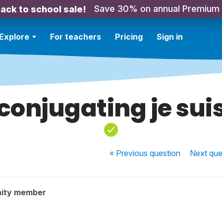
Save 30% on annual Premium
ack to school sale!
Explore
For teachers
Pricing
Sign in
conjugating je sui
« Previous
question
Next
que
ity member