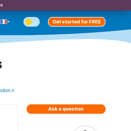
 »
Get started for FREE
s
stion
»
Ask a question