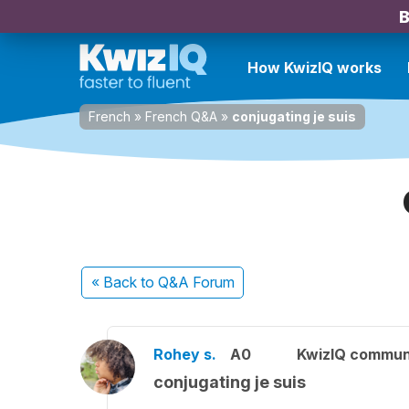
B
How KwizIQ works
French
»
French Q&A
»
conjugating je suis
« Back
to Q&A Forum
Rohey s.
A0
KwizIQ commun
conjugating je suis