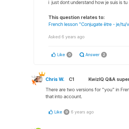
i just dont understand how je suis is t
This question relates to:
French lesson "Conjugate être - je/tu/
Asked
6 years ago
Like
Answer
0
2
Chris W.
C1
KwizIQ Q&A super
There are two versions for "you" in Fre
that into account.
Like
6 years ago
0