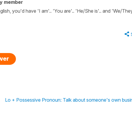
ty member
English, you'd have 'I am'.. 'You are'.. 'He/She is'.. and 'We/The
swer
Lo + Possessive Pronoun: Talk about someone's own busi