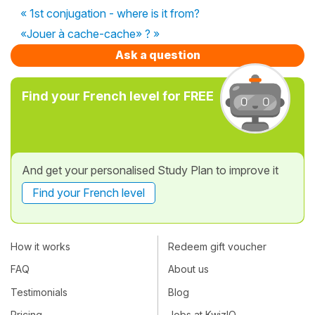
« 1st conjugation - where is it from?
«Jouer à cache-cache» ? »
Ask a question
Find your French level for FREE
And get your personalised Study Plan to improve it
Find your French level
How it works
Redeem gift voucher
FAQ
About us
Testimonials
Blog
Pricing
Jobs at KwizIQ