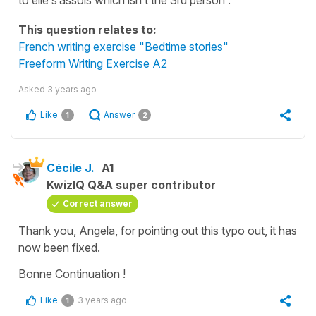
This question relates to:
French writing exercise "Bedtime stories"
Freeform Writing Exercise A2
Asked
3 years ago
Like
Answer
1
2
Cécile J.
A1
KwizIQ Q&A super contributor
Correct answer
Thank you, Angela, for pointing out this typo out, it has
now been fixed.
Bonne Continuation !
Like
3 years ago
1