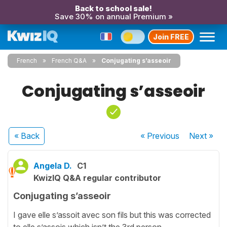
Back to school sale!
Save 30% on annual Premium »
Join FREE
French
French Q&A
Conjugating s’asseoir
Conjugating s’asseoir
« Back
« Previous
Next
»
Angela D.
C1
KwizIQ Q&A regular contributor
Conjugating s’asseoir
I gave elle s’assoit avec son fils but this was corrected
to elle s’assois which isn’t the 3rd person .