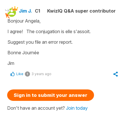
Jim J.
C1
KwizIQ Q&A super contributor
Bonjour Angela,
I agree! The conjugation is elle s'assoit.
Suggest you file an error report.
Bonne Journée
Jim
Like
3 years ago
1
Sign in to submit your answer
Don't have an account yet?
Join today