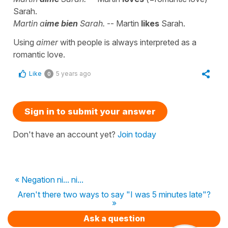
Sarah.
Martin a
ime bien
Sarah.
-- Martin
likes
Sarah.
Using
aimer
with people is always interpreted as a
romantic love.
Like
5 years ago
0
Sign in to submit your answer
Don't have an account yet?
Join today
« Negation ni... ni...
Aren't there two ways to say "I was 5 minutes late"?
»
Ask a question