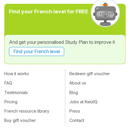
Find your French level for FREE
And get your personalised Study Plan to improve it
Find your French level
How it works
Redeem gift voucher
FAQ
About us
Testimonials
Blog
Pricing
Jobs at KwizIQ
French resource library
Press
Buy gift voucher
Contact