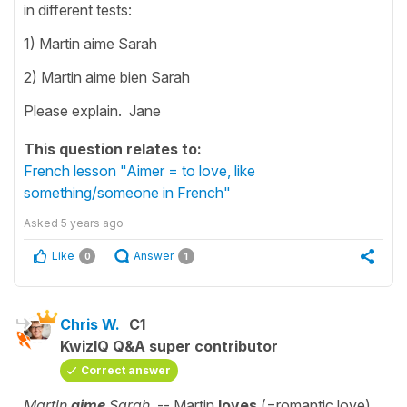
in different tests:
1) Martin aime Sarah
2) Martin aime bien Sarah
Please explain. Jane
This question relates to:
French lesson "Aimer = to love, like
something/someone in French"
Asked
5 years ago
Like
Answer
0
1
Chris W.
C1
KwizIQ Q&A super contributor
Correct answer
Martin
aime
Sarah.
-- Martin
loves
(=romantic love)