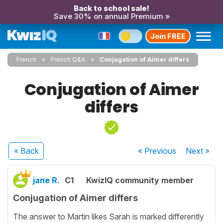
Back to school sale!
Save 30% on annual Premium »
Join FREE
French
French Q&A
Conjugation of Aimer differs
Conjugation of Aimer
differs
« Back
« Previous
Next
»
jane R.
C1
KwizIQ community member
Conjugation of Aimer differs
The answer to Martin likes Sarah is marked differently