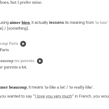
shoes, but I prefer mine.
using
aimer
bien
, it actually
lessens
its meaning from
'to love'
] / [something].
coup Paris
 Paris
eaucoup
tes parents.
r parents a lot.
imer
beaucoup
, it means
'to like a lot'
/
'to really like'
.
ou wanted to say "
I love you very much
" in French, you woul