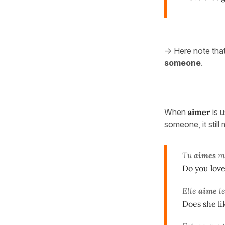
-> Here note tha
someone
.
When
aimer
is 
someone
, it sti
Tu
aimes
ma
Do you love
Elle
aime
le
Does she l