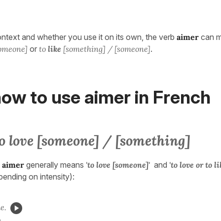
text and whether you use it on its own, the verb
aimer
can 
someone]
or
to
like
[something] / [someone]
.
ow to use aimer in French
o love [someone] / [something]
,
aimer
generally means
'to love [someone]'
and
'to love or to l
pending on intensity):
e.
.