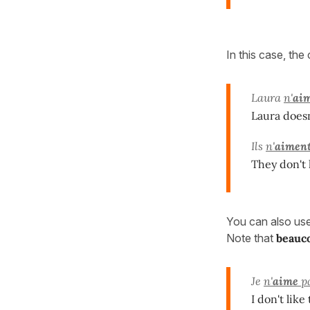
In this case, the
Laura
n'
ai
Laura doesn'
Ils
n'
aimen
They don't
You can also us
Note that
beauc
Je
n'
aime
p
I don't lik