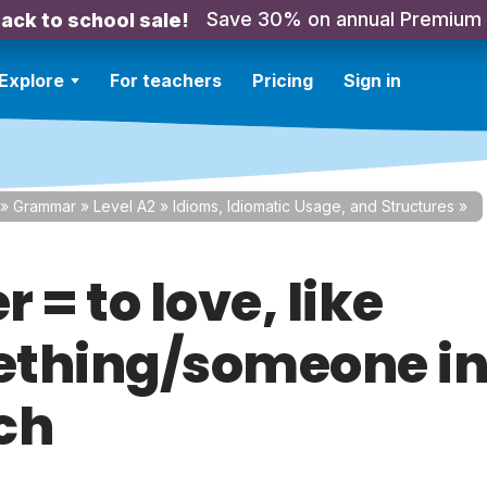
Save 30% on annual Premium
ack to school sale!
Explore
For teachers
Pricing
Sign in
»
Grammar
»
Level A2
»
Idioms, Idiomatic Usage, and Structures
»
 = to love, like
thing/someone i
ch