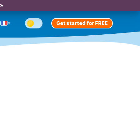
 »
Get started for FREE
n