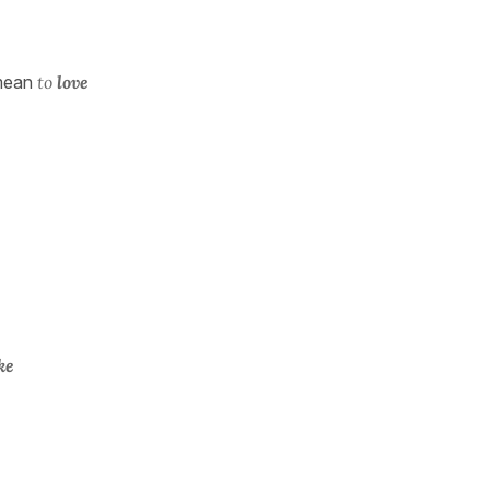
mean
to
love
ike