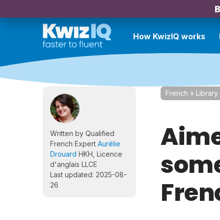
B
How KwizIQ works
French
»
Library
Aimer
Written by Qualified
French Expert
Aurélie
some
Drouard
HKH, Licence
d'anglais LLCE
Last updated: 2025-08-
Fren
26