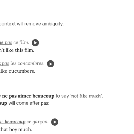
 context will remove ambiguity.
me
pas
ce film.
t like this film.
t
pas
les concombres.
 like cucumbers.
e
ne pas aimer beaucoup
to say
'
not like much'
.
oup
will come
after
pas
:
as
beaucoup
ce garçon.
e that boy much.