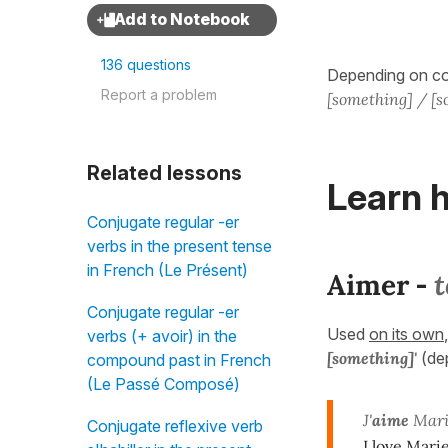
136 questions
Depending on con
Report a problem
[something] / [
Related lessons
Learn h
Conjugate regular -er
verbs in the present tense
in French (Le Présent)
Aimer
t
-
Conjugate regular -er
Used
on its own
verbs (+ avoir) in the
[something]'
(de
compound past in French
(Le Passé Composé)
J'
aime
Mari
Conjugate reflexive verb
I love Marie