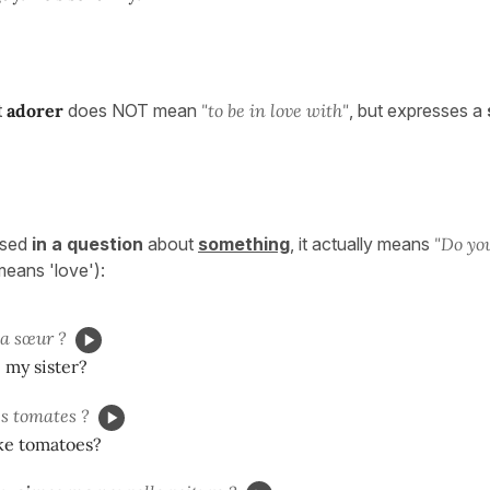
t
adorer
does NOT mean
"to be in love with"
, but expresses a
used
in a question
about
something
, it actually means
"Do yo
ll means 'love'):
 sœur ?
 my sister?
s tomates ?
ike tomatoes?