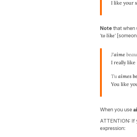
I like your 
Note
that when 
'to like'
[someone
J'
aime
beau
I really like
Tu
aimes b
You like you
When you use
a
ATTENTION: If y
expression: