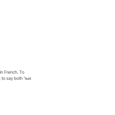
 in French. To
, to say both
"not