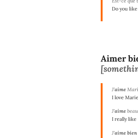
Est-ce que 
Do you lik
Aimer bi
[something
J'
aime
Mari
I love Marie
J'
aime
beau
I really like
J'
aime bien