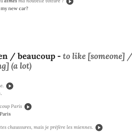
tu
aimes
ma nouvelle voiture ?
e my new car?
en / beaucoup
to like [someone] 
-
] (a lot)
e.
.
coup Paris
 Paris
tes chaussures, mais je préfère les miennes.