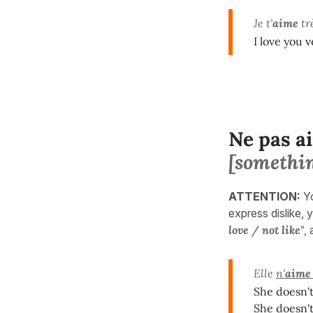
Je t'
aime
trè
I love you 
Ne pas a
[somethi
ATTENTION:
Y
express dislike, y
love / not like"
,
Elle
n'
aime
She doesn't
She doesn't