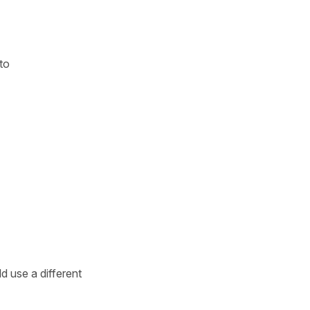
to
d use a different