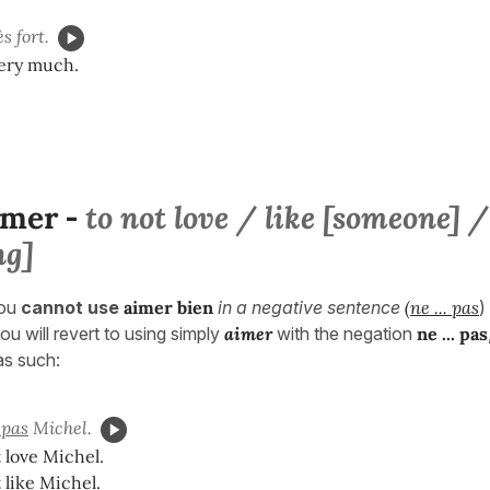
s fort.
very much.
imer
to not love / like [someone] /
-
ng]
ou
cannot use
aimer bien
in a negative sentence
(
ne ... pas
)
ou will revert to using simply
aimer
with the negation
ne ... pa
s
 as such:
pas
Michel.
 love Michel.
 like Michel.