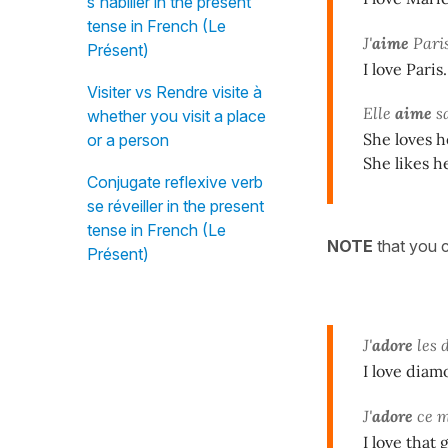
s'habiller in the present
tense in French (Le
J'
aime
Paris
Présent)
I love Paris.
Visiter vs Rendre visite à
Elle
aime
sa
whether you visit a place
She loves h
or a person
She likes h
Conjugate reflexive verb
se réveiller in the present
tense in French (Le
NOTE
that you c
Présent)
J'
adore
les 
I love diam
J'
adore
ce me
I love that 