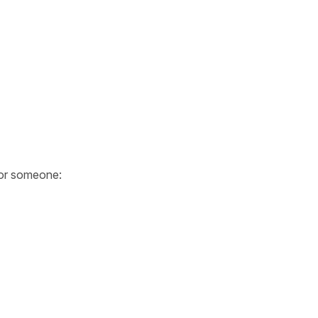
or someone: