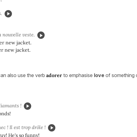
.
 nouvelle veste.
er new jacket.
er new jacket.
an also use the verb
adorer
to emphasise
love
of something 
diamants !
onds!
c ! Il est trop drôle !
guy! He's so funny!