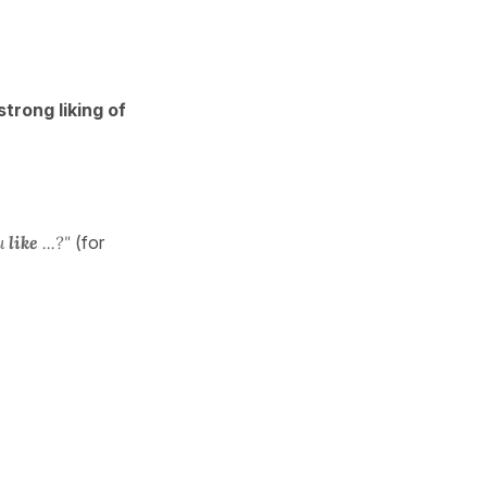
strong liking of
u
like
...?"
(for