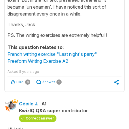
became 'un examen'. I have noticed this sort of
disagreement every once in a while.
Thanks, Jack
PS. The writing exercises are extremely helpful !
This question relates to:
French writing exercise "Last night's party"
Freeform Writing Exercise A2
Asked
5 years ago
Like
Answer
0
1
Cécile J.
A1
KwizIQ Q&A super contributor
Correct answer