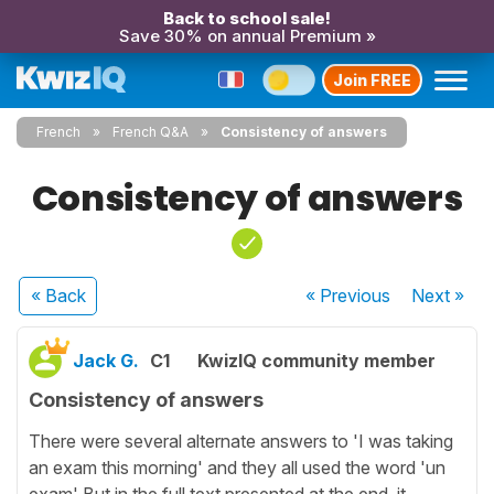
Back to school sale!
Save 30% on annual Premium »
Join FREE
French
French Q&A
Consistency of answers
Consistency of answers
« Back
« Previous
Next
»
Jack G.
C1
KwizIQ community member
Consistency of answers
There were several alternate answers to 'I was taking
an exam this morning' and they all used the word 'un
exam' But in the full text presented at the end, it