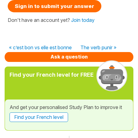
Sign in to submit your answer
Don't have an account yet?
Join today
« c’est bon vs elle est bonne
The verb punir »
Ask a question
Find your French level for FREE
And get your personalised Study Plan to improve it
Find your French level