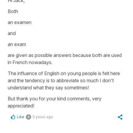
Hi Jack,
Both
an examen
and
a
n exam
are given as possible answers because both are used
in French nowadays.
The influence of English on young people is felt here
and the tendency is to abbreviate so much I don't
understand what they say sometimes!
But thank you for your kind comments, very
appreciated!
Like
5 years ago
0