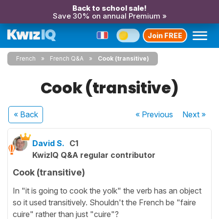
Back to school sale!
Save 30% on annual Premium »
Join FREE
French
French Q&A
Cook (transitive)
Cook (transitive)
« Back
« Previous
Next
»
David S.
C1
KwizIQ Q&A regular contributor
Cook (transitive)
In "it is going to cook the yolk" the verb has an object
so it used transitively. Shouldn't the French be "faire
cuire" rather than just "cuire"?