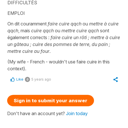
DIFFICULTÉS
EMPLOI
On dit couramment
faire cuire qqch
ou
mettre à cuire
qqch
, mais
cuire qqch
ou
mettre cuire qqch
sont
également corrects :
faire cuire un rôti ; mettre à cuire
un gâteau ; cuire des pommes de terre, du pain ;
mettre cuire au four
.
(My wife - French - wouldn't use faire cuire in this
context).
Like
5 years ago
0
Sign in to submit your answer
Don't have an account yet?
Join today