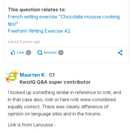
This question relates to:
French writing exercise "Chocolate mousse cooking
tips!"
Freeform Writing Exercise A2
Asked
5 years ago
Like
Answer
1
1
Maarten K.
C1
KwizIQ Q&A super contributor
I looked up something similar in reference to rotir, and
in that case also, rotir or faire rotir were considered
equally correct. There was clearly difference of
opinion on language sites and in the forums.
Link is from Larousse :