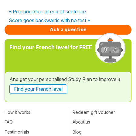
« Pronunciation at end of sentence
Score goes backwards with no test »
Ask a question
Find your French level for FREE
And get your personalised Study Plan to improve it
Find your French level
How it works
Redeem gift voucher
FAQ
About us
Testimonials
Blog